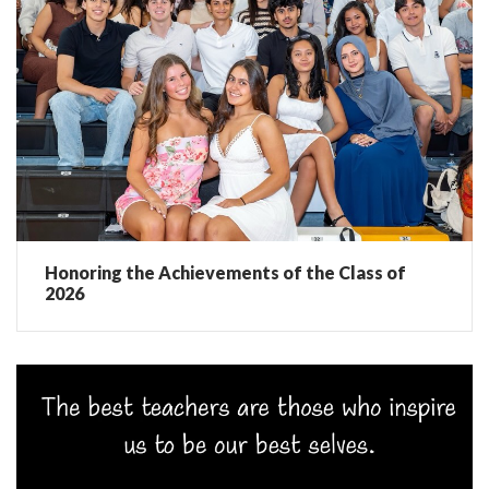
Honoring the Achievements of the Class of
2026