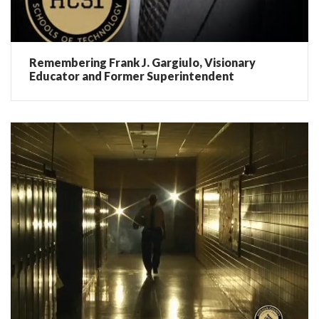
Remembering Frank J. Gargiulo, Visionary
Educator and Former Superintendent