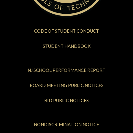
CODE OF STUDENT CONDUCT
STUDENT HANDBOOK
NJ SCHOOL PERFORMANCE REPORT
BOARD MEETING PUBLIC NOTICES
BID PUBLIC NOTICES
NONDISCRIMINATION NOTICE