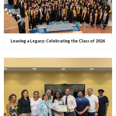
Leaving a Legacy: Celebrating the Class of 2026