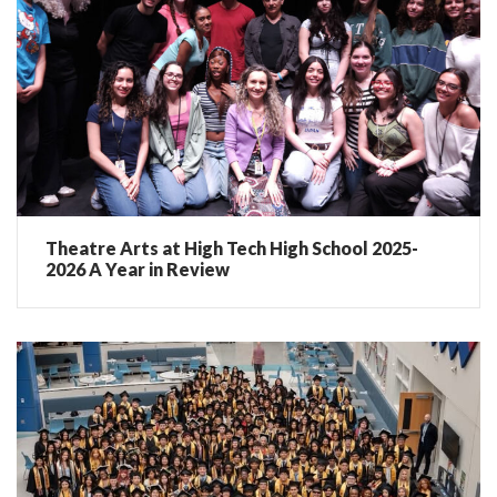
Theatre Arts at High Tech High School 2025-
2026 A Year in Review