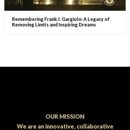
Remembering Frank J. Gargiulo: A Legacy of
Removing Limits and Inspiring Dreams
OUR MISSION
We are an innovative, collaborative