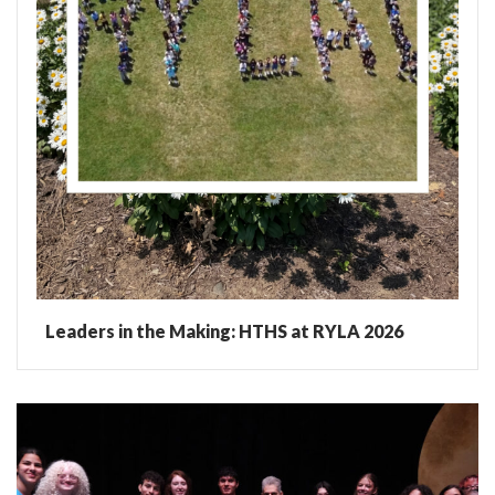
Leaders in the Making: HTHS at RYLA 2026