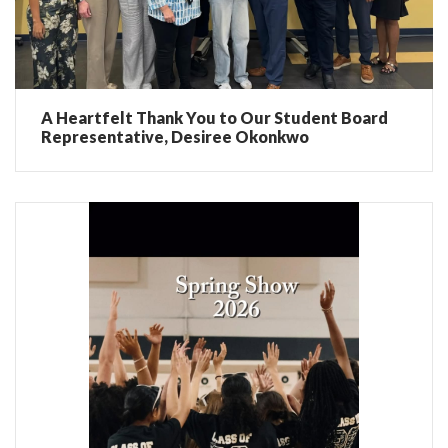
A Heartfelt Thank You to Our Student Board
Representative, Desiree Okonkwo