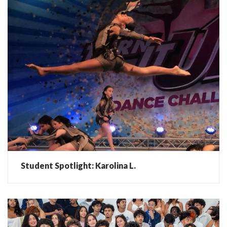
Student Spotlight: Karolina L.