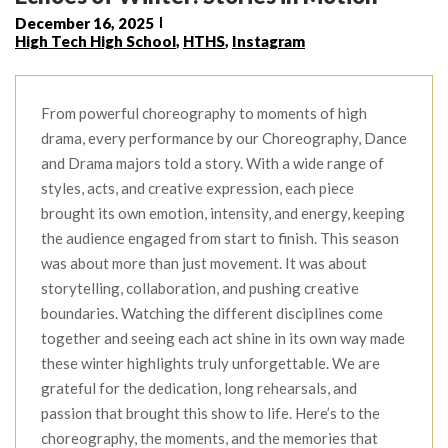
December 16, 2025
High Tech High School
,
HTHS
,
Instagram
From powerful choreography to moments of high
drama, every performance by our Choreography, Dance
and Drama majors told a story. With a wide range of
styles, acts, and creative expression, each piece
brought its own emotion, intensity, and energy, keeping
the audience engaged from start to finish. This season
was about more than just movement. It was about
storytelling, collaboration, and pushing creative
boundaries. Watching the different disciplines come
together and seeing each act shine in its own way made
these winter highlights truly unforgettable. We are
grateful for the dedication, long rehearsals, and
passion that brought this show to life. Here’s to the
choreography, the moments, and the memories that