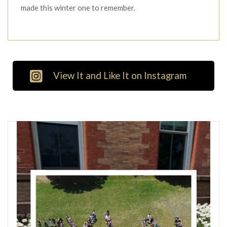
made this winter one to remember.
View It and Like It on Instagram