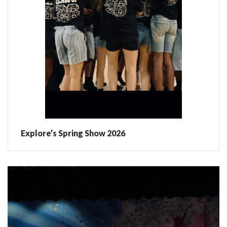
Explore’s Spring Show 2026