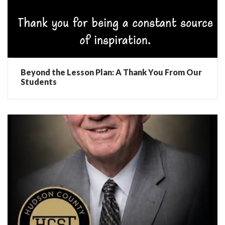
Beyond the Lesson Plan: A Thank You From Our
Students