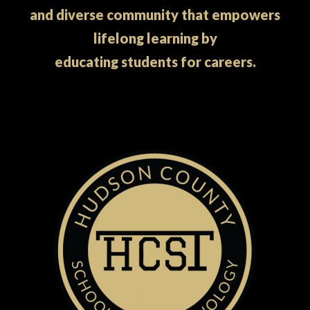
and diverse community that empowers
lifelong learning by
educating students for careers.