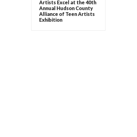
Artists Excel at the 40th
Annual Hudson County
Alliance of Teen Artists
Exhibition