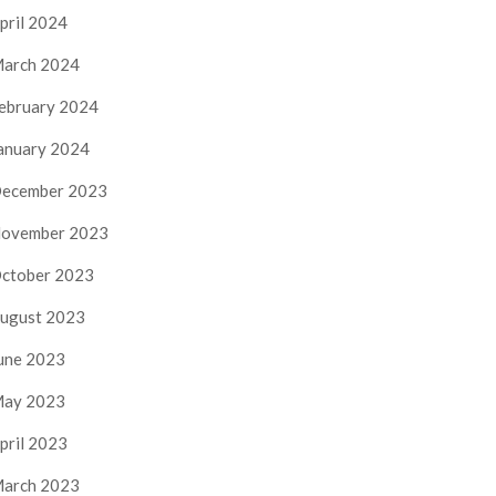
pril 2024
arch 2024
ebruary 2024
anuary 2024
ecember 2023
ovember 2023
ctober 2023
ugust 2023
une 2023
ay 2023
pril 2023
arch 2023