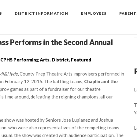
S
DISTRICT INFORMATION
EMPLOYEES
PARENT
ass Performs in the Second Annual
,
CPHS Performing Arts
,
District
,
Featured
yll&Hyde
, County Prep Theatre Arts improvisers performed in
on February 12, 2016. The battling teams,
Chaplin and the
prov games as part of a fundraiser for our theatre
L
s time around, defeating the reigning champions, all our
T
Y
e show was hosted by Seniors Jose Lupianez and Joshua
nn, who were also representatives of the competing teams.
L
 usual, the show was created with audience participation. The