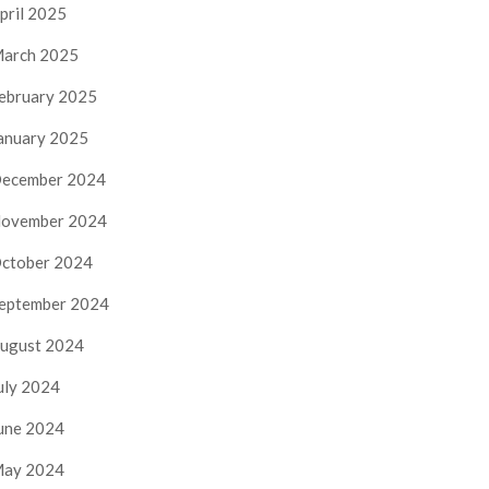
pril 2025
arch 2025
ebruary 2025
anuary 2025
ecember 2024
ovember 2024
ctober 2024
eptember 2024
ugust 2024
uly 2024
une 2024
ay 2024