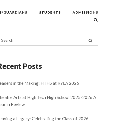
S/GUARDIANS
STUDENTS
ADMISSIONS
Recent Posts
eaders in the Making: HTHS at RYLA 2026
heatre Arts at High Tech High School 2025-2026 A
ear in Review
eaving a Legacy: Celebrating the Class of 2026