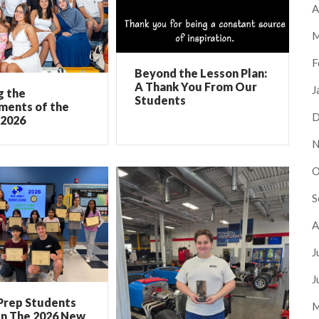
A
M
F
Beyond the Lesson Plan:
A Thank You From Our
J
g the
Students
ments of the
D
 2026
N
O
S
A
J
J
Prep Students
M
In The 2026 New