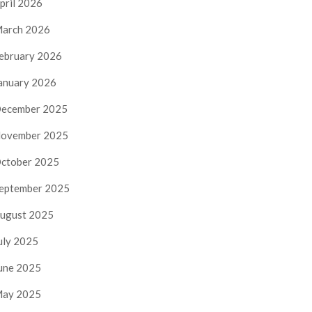
pril 2026
arch 2026
ebruary 2026
anuary 2026
ecember 2025
ovember 2025
ctober 2025
eptember 2025
ugust 2025
uly 2025
une 2025
ay 2025