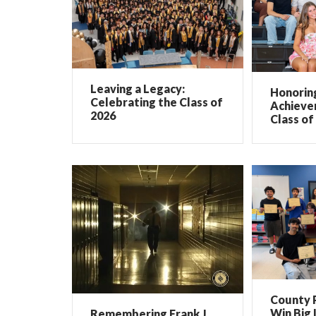
Leaving a Legacy:
Honorin
Celebrating the Class of
Achieve
2026
Class of
County 
Win Big 
Remembering Frank J.