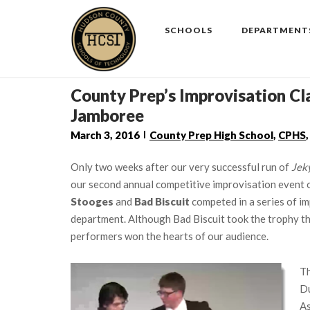
Skip
to
SCHOOLS
DEPARTMENT
content
County Prep’s Improvisation Cl
Jamboree
March 3, 2016
County Prep High School
,
CPHS
Only two weeks after our very successful run of
Jek
our second annual competitive improvisation event 
Stooges
and
Bad Biscuit
competed in a series of im
department. Although Bad Biscuit took the trophy thi
performers won the hearts of our audience.
Th
Du
As