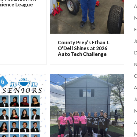
Science League
A
M
F
J
County Prep’s Ethan J.
O’Dell Shines at 2026
D
Auto Tech Challenge
N
O
A
J
M
A
M