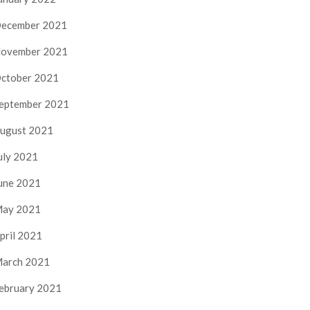
ecember 2021
ovember 2021
ctober 2021
eptember 2021
ugust 2021
uly 2021
une 2021
ay 2021
pril 2021
arch 2021
ebruary 2021