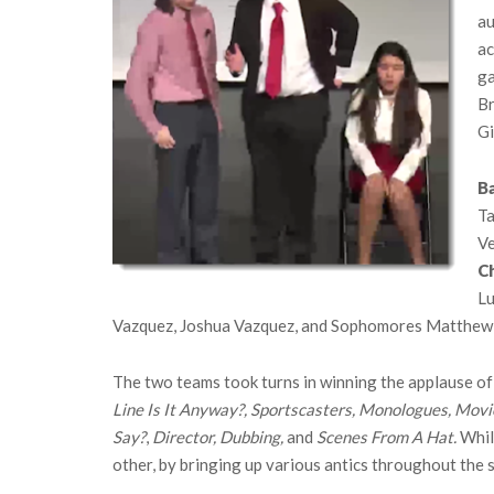
au
ac
ga
Br
Gi
Ba
Ta
Ve
C
Lu
Vazquez, Joshua Vazquez, and Sophomores Matthew 
The two teams took turns in winning the applause of
Line Is It Anyway?, Sportscasters, Monologues, Movie
Say?
,
Director, Dubbing,
and
Scenes From A Hat.
While
other, by bringing up various antics throughout the 