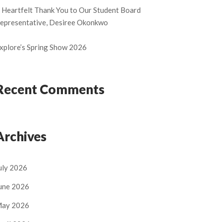
 Heartfelt Thank You to Our Student Board
epresentative, Desiree Okonkwo
xplore’s Spring Show 2026
Recent Comments
Archives
uly 2026
une 2026
ay 2026