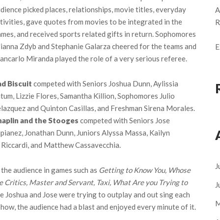
dience picked places, relationships, movie titles, everyday
A
tivities, gave quotes from movies to be integrated in the
R
mes, and received sports related gifts in return. Sophomores
ianna Zdyb and Stephanie Galarza cheered for the teams and
E
ancarlo Miranda played the role of a very serious referee.
d Biscuit
competed with Seniors Joshua Dunn, Aylissia
tum, Lizzie Flores, Samantha Killion, Sophomores Julio
lazquez and Quinton Casillas, and Freshman Sirena Morales.
haplin and the Stooges
competed with Seniors Jose
pianez, Jonathan Dunn, Juniors Alyssa Massa, Kailyn
Riccardi, and Matthew Cassavecchia.
J
 the audience in games such as
Getting to Know You, Whose
 Critics, Master and Servant, Taxi, What Are you Trying to
J
 Joshua and Jose were trying to outplay and out sing each
M
show, the audience had a blast and enjoyed every minute of it.