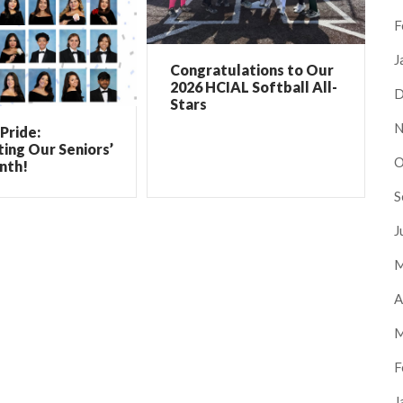
F
J
Congratulations to Our
2026 HCIAL Softball All-
D
Stars
N
Pride:
ing Our Seniors’
O
nth!
S
J
M
A
M
F
J