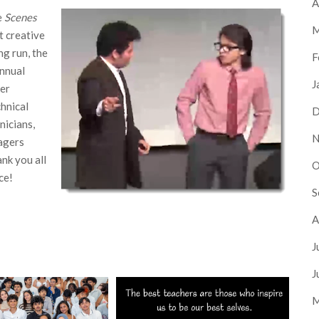
A
e
Scenes
M
t creative
ng run, the
F
nnual
J
her
chnical
D
nicians,
N
agers
nk you all
O
ce!
S
A
J
J
M