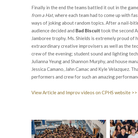
Finally in the end the teams battled it out in the gam
from a Hat
, where each team had to come up with fas
ways of joking about random topics. After a nail-biti
audience decided and
Bad Biscuit
took the second A
Jamboree trophy. Ms. Shields is extremely proud of 
extraordinary creative improvisers as well as the te
crew of the evening; student sound and lighting tech
Julianna Yeung and Shannon Murphy, and house man
Jessica Camano, Jahn Camac and Kyle Velazquez. Tha
performers and crew for such an amazing performan
View Article and Improv videos on CPHS website >>