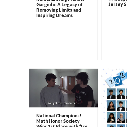
Jersey 
Gargiulo: A Legacy of
Removing Limits and
Inspiring Dreams
National Champions!
Math Honor Society
Wins 1st Place with “Ice