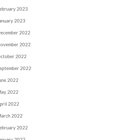
ebruary 2023
anuary 2023
ecember 2022
ovember 2022
ctober 2022
eptember 2022
une 2022
ay 2022
pril 2022
arch 2022
ebruary 2022
anuary 2022