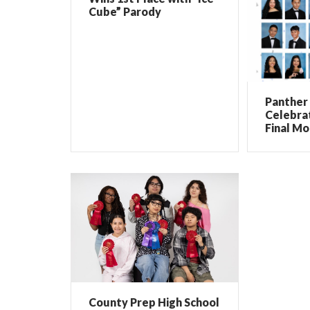
Cube” Parody
Panther 
Celebrat
Final Mo
County Prep High School