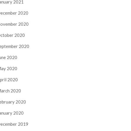
anuary 2021
ecember 2020
ovember 2020
ctober 2020
eptember 2020
une 2020
ay 2020
pril 2020
arch 2020
ebruary 2020
anuary 2020
ecember 2019