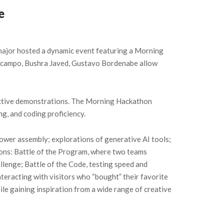
e
ajor hosted a dynamic event featuring a Morning
Docampo, Bushra Javed, Gustavo Bordenabe allow
ractive demonstrations. The Morning Hackathon
g, and coding proficiency.
wer assembly; explorations of generative AI tools;
ions: Battle of the Program, where two teams
lenge; Battle of the Code, testing speed and
teracting with visitors who “bought” their favorite
le gaining inspiration from a wide range of creative