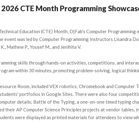
’s 2026 CTE Month Programming Showcas
d Technical Education (CTE) Month, D|Fab’s Computer Programming m
 The event was led by Computer Programming Instructors Lisandra 
 K., Mathew P., Yousef M., and Jenihita V.
ramming skills through hands-on activities, competitions, and inte
rogram within 30 minutes, promoting problem-solving, logical thinkin
e Resource Room, included VEX robotics; Chromebook and Computer To
students' portfolios in Google Sites. There were also four competit
puter details; Battle of the Typing, a one-on-one timed typing chal
 their AP Computer Science Principles projects at vendor tables, in
dents were displayed as printed materials for attendees to view whi