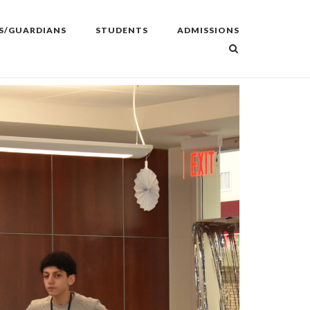
S/GUARDIANS
STUDENTS
ADMISSIONS