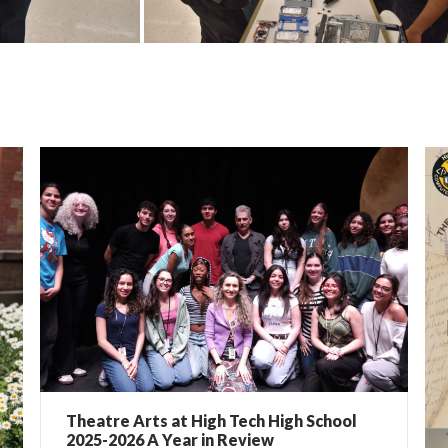
Theatre Arts at High Tech High School
2025-2026 A Year in Review