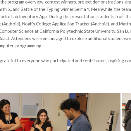
 the program overview, contest winners, project demonstrations, an
rth S., and Battle of the Typing winner Selma Y. Meanwhile, the te
vorite Lab Inventory App. During the presentation, students from t
t (Android), Noah’s College Application Tracker (Android), and Mat
Computer Science at California Polytechnic State University, San Lui
h React. Attendees were encouraged to explore additional student wo
computer_programming.
e grateful to everyone who participated and contributed, inspiring 