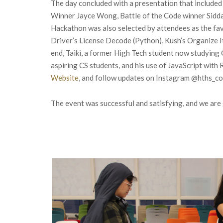
The day concluded with a presentation that included
Winner Jayce Wong, Battle of the Code winner Sidda
Hackathon was also selected by attendees as the fa
Driver’s License Decode (Python), Kush’s Organize I
end, Taiki, a former High Tech student now studying 
aspiring CS students, and his use of JavaScript wit
Website
, and follow updates on Instagram @hths_
The event was successful and satisfying, and we ar