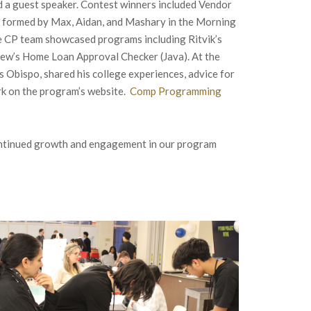
d a guest speaker. Contest winners included Vendor
am formed by Max, Aidan, and Mashary in the Morning
he CP team showcased programs including Ritvik’s
thew’s Home Loan Approval Checker (Java). At the
s Obispo, shared his college experiences, advice for
rk on the program’s website.
Comp Programming
continued growth and engagement in our program