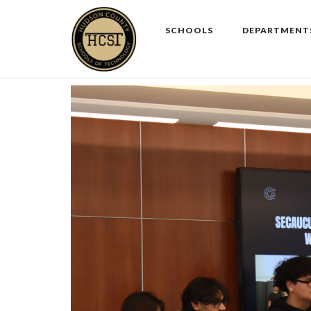
Skip
to
SCHOOLS
DEPARTMENT
content