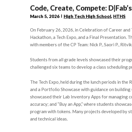
Code, Create, Compete: D|Fab
March 5, 2026
High Tech High School
,
HTHS
On February 26, 2026, in Celebration of Career an
Hackathon, a Tech Expo, and a Final Presentation.
with members of the CP Team: Nick P., Saori P., Ritvik
Students from all grade levels showcased their prog
challenged six teams to develop a class scheduling p
The Tech Expo, held during the lunch periods in th
and a Portfolio Showcase with guidance on building 
showcased their Lab Inventory Apps for managing com
accuracy; and “Buy an App,” where students showcased
program with tokens. Many projects developed by stu
and technical ideas.