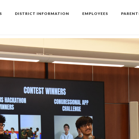
S
DISTRICT INFORMATION
EMPLOYEES
PARENT