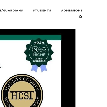
S/GUARDIANS
STUDENTS
ADMISSIONS