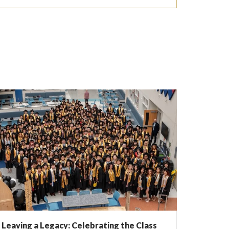
Leaving a Legacy: Celebrating the Class