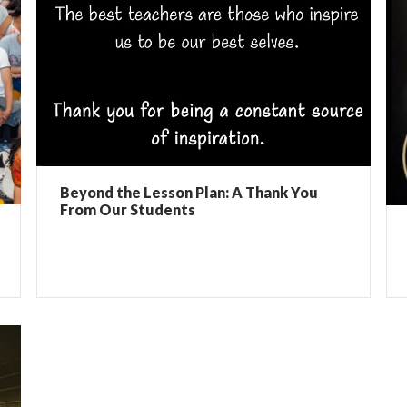
Beyond the Lesson Plan: A Thank You
From Our Students