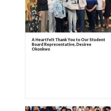
A Heartfelt Thank You to Our Student
Board Representative, Desiree
Okonkwo