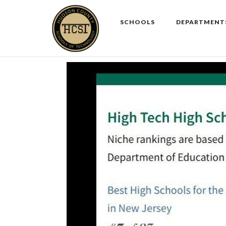
Skip
to
SCHOOLS
DEPARTMENT
content