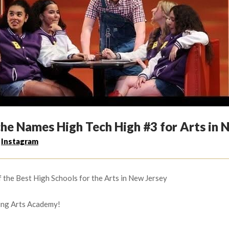
che Names High Tech High #3 for Arts in N
,
Instagram
f the Best High Schools for the Arts in New Jersey
ing Arts Academy!