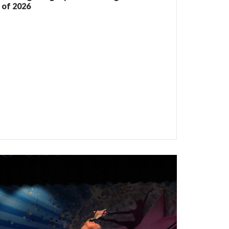
of 2026