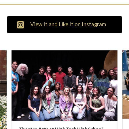
View It and Like It on Instagram