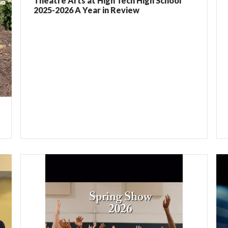
Theatre Arts at High Tech High School
2025-2026 A Year in Review