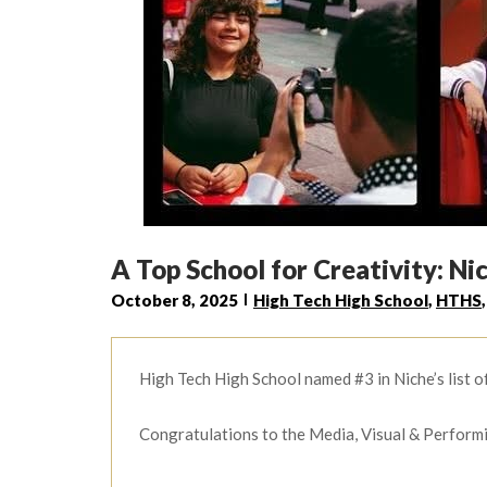
A Top School for Creativity: Ni
October 8, 2025
High Tech High School
,
HTHS
High Tech High School named #3 in Niche’s list o
Congratulations to the Media, Visual & Perform