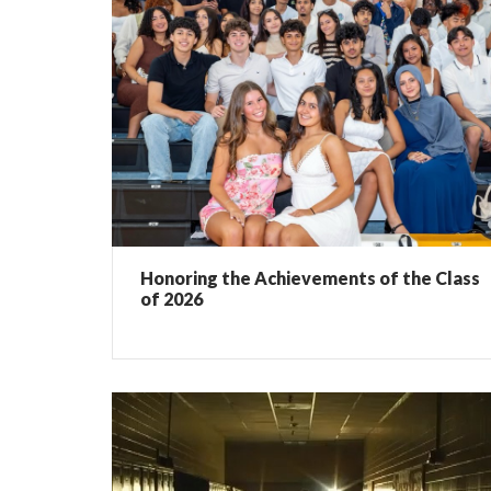
Honoring the Achievements of the Class
of 2026