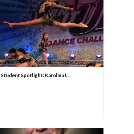
Student Spotlight: Karolina L.