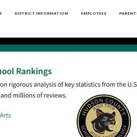
S
DISTRICT INFORMATION
EMPLOYEES
PARENT