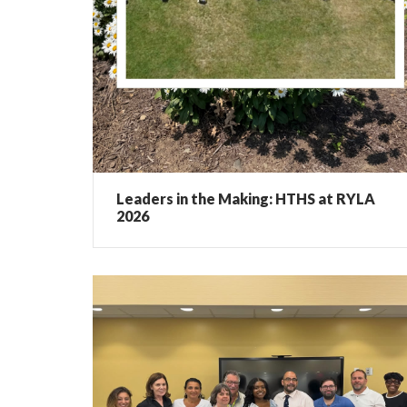
Leaders in the Making: HTHS at RYLA
2026