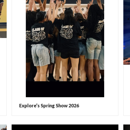
Explore’s Spring Show 2026