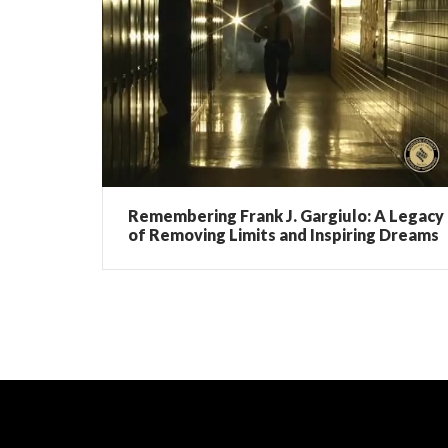
Remembering Frank J. Gargiulo: A Legacy
of Removing Limits and Inspiring Dreams