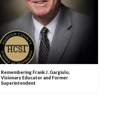
Remembering Frank J. Gargiulo,
Visionary Educator and Former
Superintendent