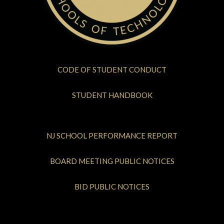
CODE OF STUDENT CONDUCT
STUDENT HANDBOOK
NJ SCHOOL PERFORMANCE REPORT
BOARD MEETING PUBLIC NOTICES
BID PUBLIC NOTICES