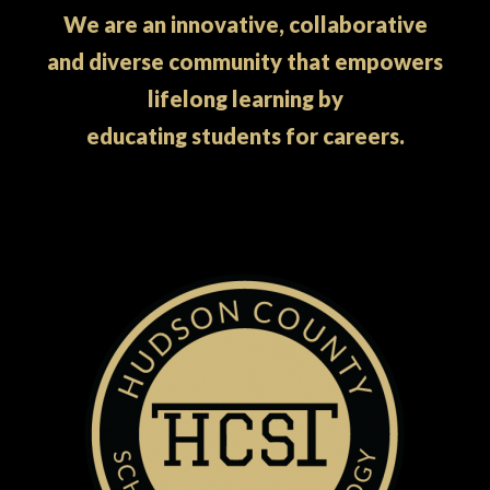
We are an innovative, collaborative
and diverse community that empowers
lifelong learning by
educating students for careers.