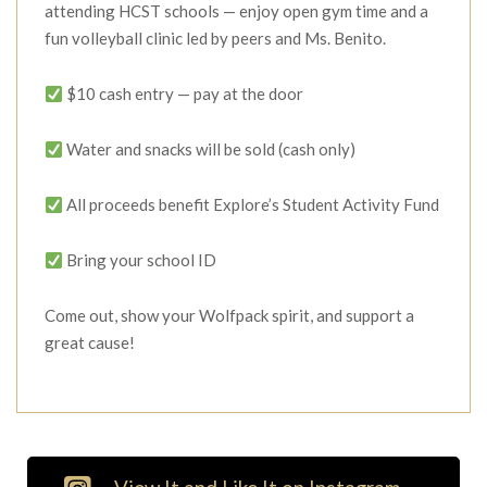
attending HCST schools — enjoy open gym time and a
fun volleyball clinic led by peers and Ms. Benito.
$10 cash entry — pay at the door
Water and snacks will be sold (cash only)
All proceeds benefit Explore’s Student Activity Fund
Bring your school ID
Come out, show your Wolfpack spirit, and support a
great cause!