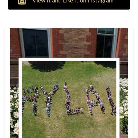
View It and Like It on Instagram