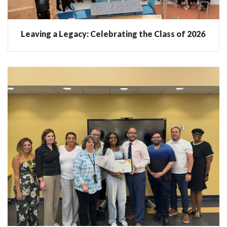
Leaving a Legacy: Celebrating the Class of 2026