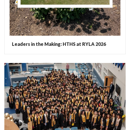
Leaders in the Making: HTHS at RYLA 2026