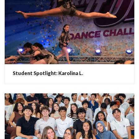
Student Spotlight: Karolina L.