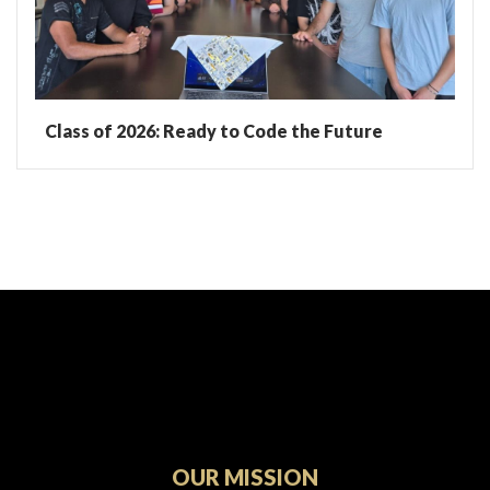
Class of 2026: Ready to Code the Future
OUR MISSION