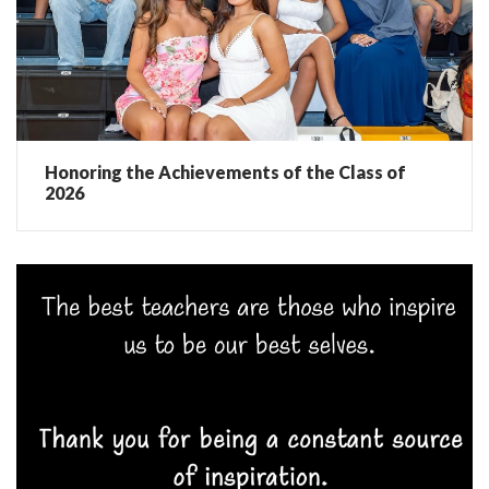
Honoring the Achievements of the Class of
2026