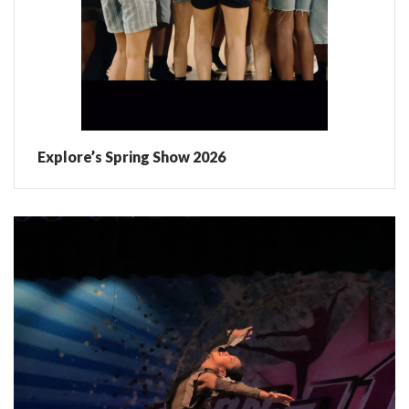
Explore’s Spring Show 2026