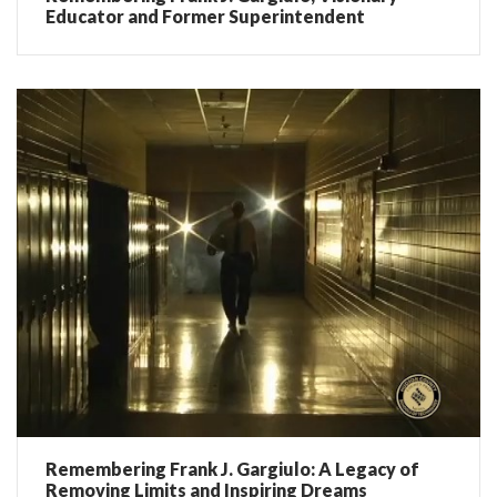
Educator and Former Superintendent
Remembering Frank J. Gargiulo: A Legacy of
Removing Limits and Inspiring Dreams