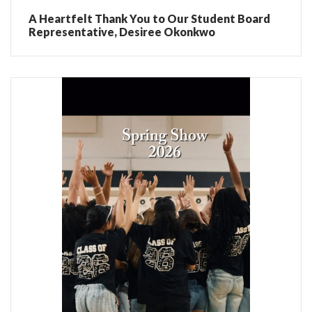
A Heartfelt Thank You to Our Student Board
Representative, Desiree Okonkwo