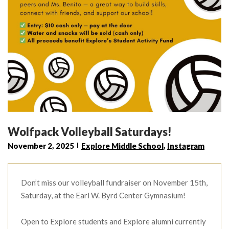
Wolfpack Volleyball Saturdays!
November 2, 2025
Explore Middle School
,
Instagram
Don’t miss our volleyball fundraiser on November 15th,
Saturday, at the Earl W. Byrd Center Gymnasium!
Open to Explore students and Explore alumni currently