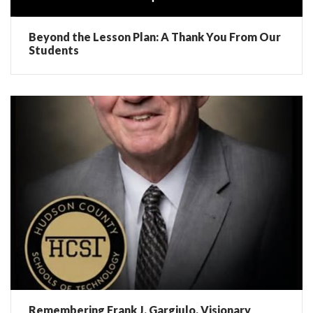
Beyond the Lesson Plan: A Thank You From Our
Students
Remembering Frank J. Gargiulo, Visionary