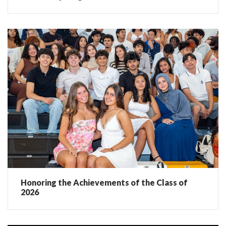
Honoring the Achievements of the Class of
2026