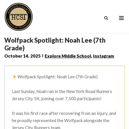
Skip
to
M
content
Wolfpack Spotlight: Noah Lee (7th
Grade)
October 14, 2025
Explore Middle School
,
Instagram
Wolfpack Spotlight: Noah Lee (7th Grade)
Last Sunday, Noah ran in the New York Road Runners
Jersey City 5K, joining over 7,500 participants!
It was his first race after recovering from an injury, and
he proudly represented the Wolfpack alongside the
Jersey City Runners team.