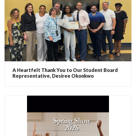
A Heartfelt Thank You to Our Student Board
Representative, Desiree Okonkwo