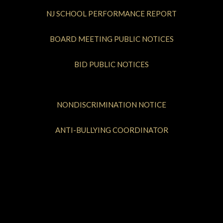
NJ SCHOOL PERFORMANCE REPORT
BOARD MEETING PUBLIC NOTICES
BID PUBLIC NOTICES
NONDISCRIMINATION NOTICE
ANTI-BULLYING COORDINATOR