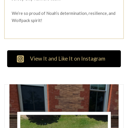
We’re so proud of Noah’s determination, resilience, and
Wolfpack spirit!
View It and Like It on Instagram