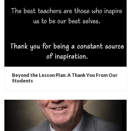
Beyond the Lesson Plan: A Thank You From Our
Students