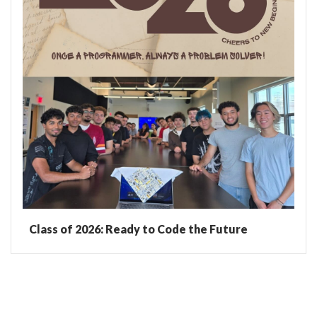
Class of 2026: Ready to Code the Future