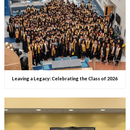
Leaving a Legacy: Celebrating the Class of 2026