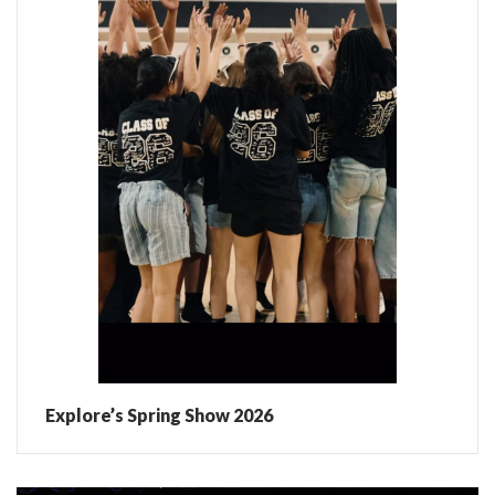
Explore’s Spring Show 2026