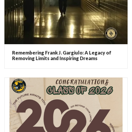
Remembering Frank J. Gargiulo: A Legacy of
Removing Limits and Inspiring Dreams