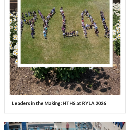
Leaders in the Making: HTHS at RYLA 2026