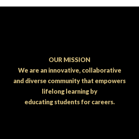
OUR MISSION
We are an innovative, collaborative
and diverse community that empowers
lifelong learning by
educating students for careers.