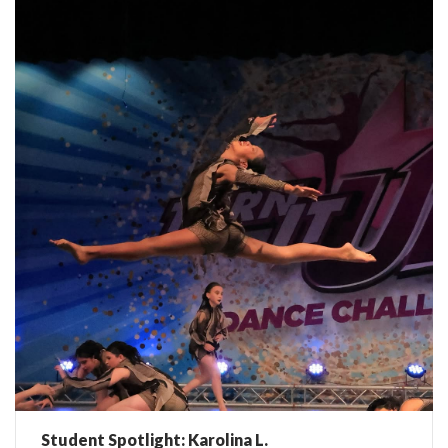
Student Spotlight: Karolina L.