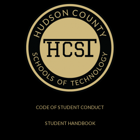
CODE OF STUDENT CONDUCT
STUDENT HANDBOOK