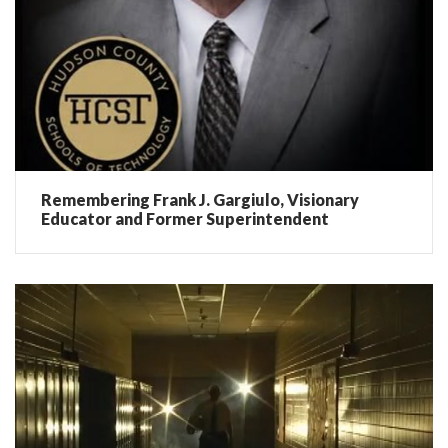
Remembering Frank J. Gargiulo, Visionary
Educator and Former Superintendent