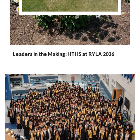
Leaders in the Making: HTHS at RYLA 2026