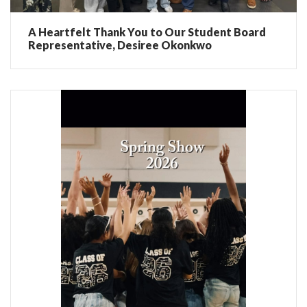
A Heartfelt Thank You to Our Student Board
Representative, Desiree Okonkwo