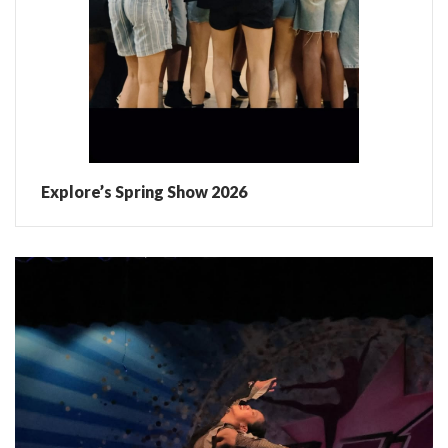
Explore’s Spring Show 2026