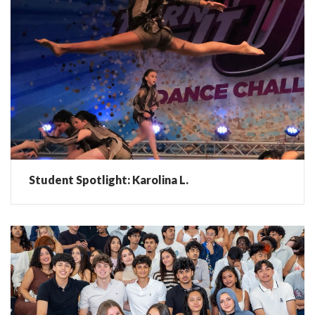
Student Spotlight: Karolina L.