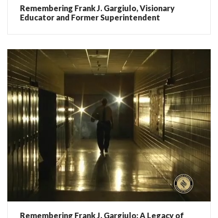
Remembering Frank J. Gargiulo, Visionary
Educator and Former Superintendent
Remembering Frank J. Gargiulo: A Legacy of