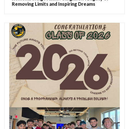
Removing Limits and Inspiring Dreams