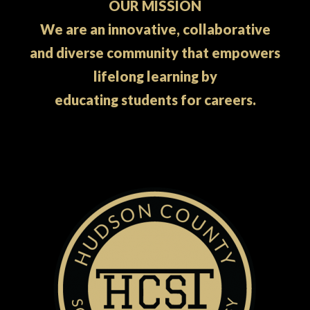
OUR MISSION
We are an innovative, collaborative
and diverse community that empowers
lifelong learning by
educating students for careers.