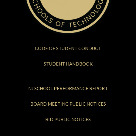
CODE OF STUDENT CONDUCT
STUDENT HANDBOOK
NJ SCHOOL PERFORMANCE REPORT
BOARD MEETING PUBLIC NOTICES
BID PUBLIC NOTICES