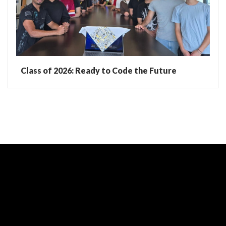
Class of 2026: Ready to Code the Future