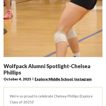
Wolfpack Alumni Spotlight-Chelsea
Phillips
October 4, 2025
Explore Middle School
,
Instagram
We’re so proud to celebrate Chelsea Phillips (Explore
Class of 2025)!