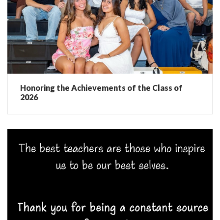
Honoring the Achievements of the Class of
2026