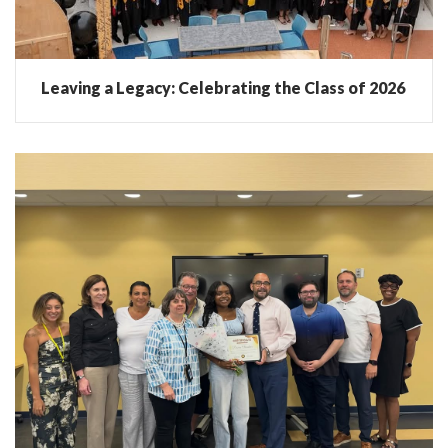
Leaving a Legacy: Celebrating the Class of 2026