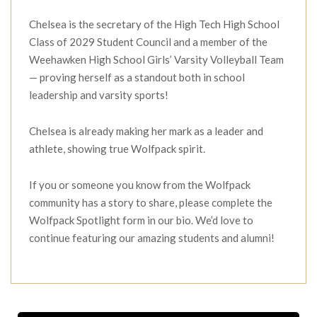
Chelsea is the secretary of the High Tech High School
Class of 2029 Student Council and a member of the
Weehawken High School Girls’ Varsity Volleyball Team
— proving herself as a standout both in school
leadership and varsity sports!
Chelsea is already making her mark as a leader and
athlete, showing true Wolfpack spirit.
If you or someone you know from the Wolfpack
community has a story to share, please complete the
Wolfpack Spotlight form in our bio. We’d love to
continue featuring our amazing students and alumni!