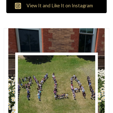
View It and Like It on Instagram