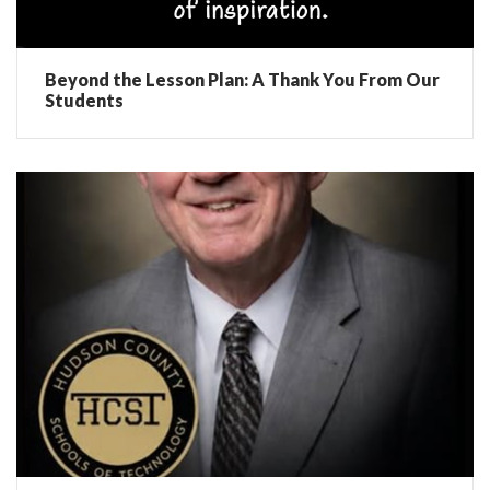
Beyond the Lesson Plan: A Thank You From Our
Students