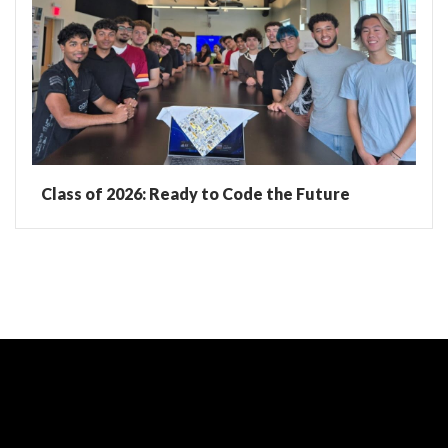
Class of 2026: Ready to Code the Future