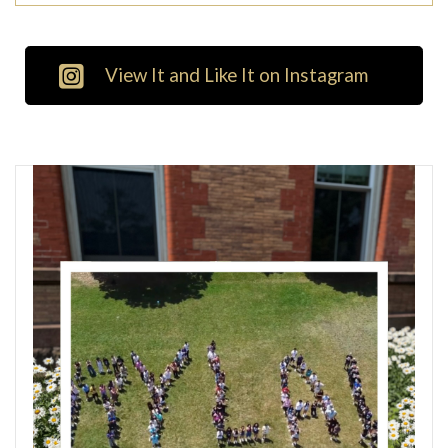
View It and Like It on Instagram