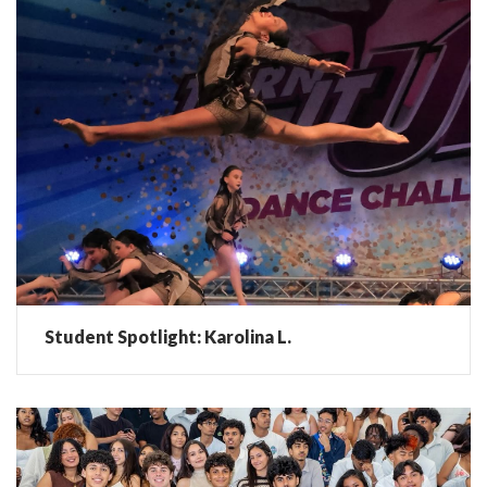
Student Spotlight: Karolina L.