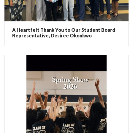
A Heartfelt Thank You to Our Student Board
Representative, Desiree Okonkwo