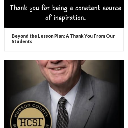
Beyond the Lesson Plan: A Thank You From Our
Students