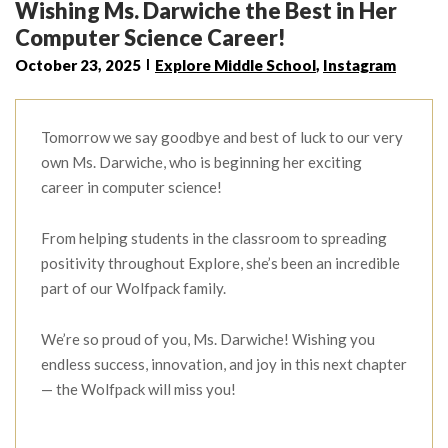
Wishing Ms. Darwiche the Best in Her
Computer Science Career!
October 23, 2025
Explore Middle School
,
Instagram
Tomorrow we say goodbye and best of luck to our very
own Ms. Darwiche, who is beginning her exciting
career in computer science!
From helping students in the classroom to spreading
positivity throughout Explore, she’s been an incredible
part of our Wolfpack family.
We’re so proud of you, Ms. Darwiche! Wishing you
endless success, innovation, and joy in this next chapter
— the Wolfpack will miss you!