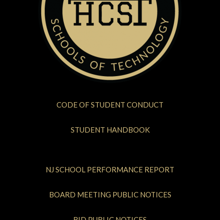
CODE OF STUDENT CONDUCT
STUDENT HANDBOOK
NJ SCHOOL PERFORMANCE REPORT
BOARD MEETING PUBLIC NOTICES
BID PUBLIC NOTICES