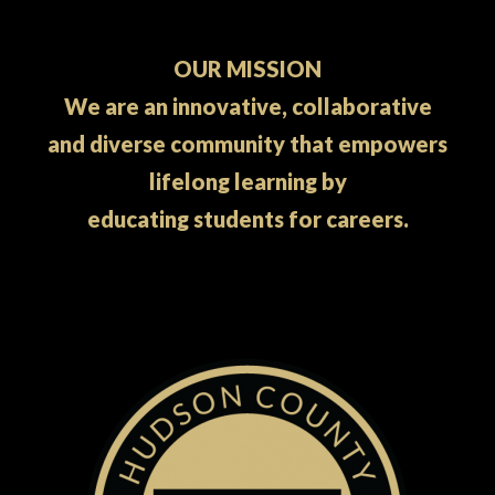
OUR MISSION
We are an innovative, collaborative
and diverse community that empowers
lifelong learning by
educating students for careers.