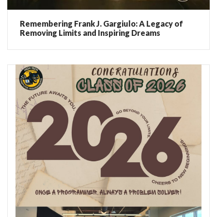
Remembering Frank J. Gargiulo: A Legacy of
Removing Limits and Inspiring Dreams