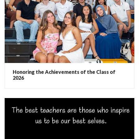
Honoring the Achievements of the Class of
2026