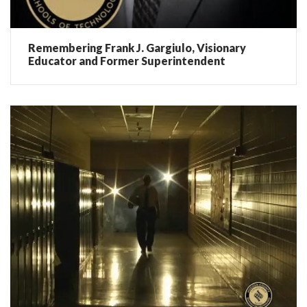
Remembering Frank J. Gargiulo, Visionary
Educator and Former Superintendent