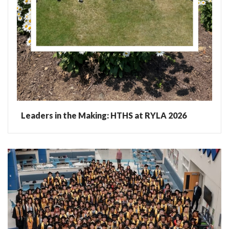
Leaders in the Making: HTHS at RYLA 2026