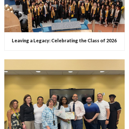
Leaving a Legacy: Celebrating the Class of 2026