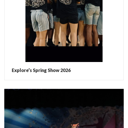
Explore’s Spring Show 2026