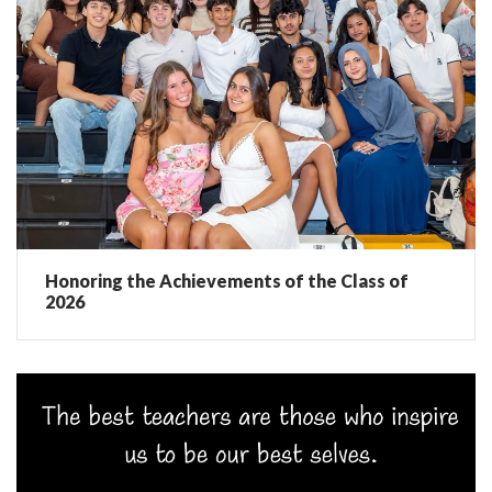
Honoring the Achievements of the Class of
2026