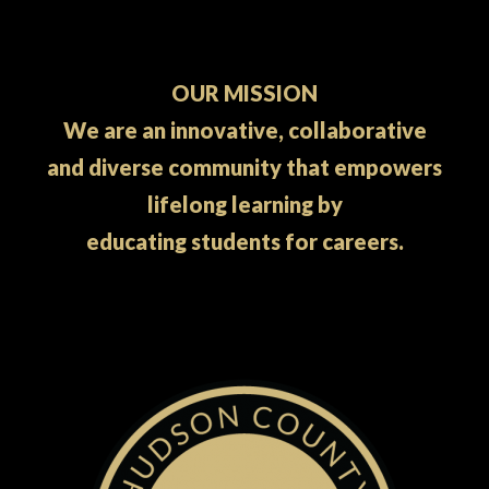
OUR MISSION
We are an innovative, collaborative
and diverse community that empowers
lifelong learning by
educating students for careers.