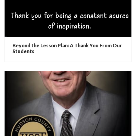
Beyond the Lesson Plan: A Thank You From Our
Students