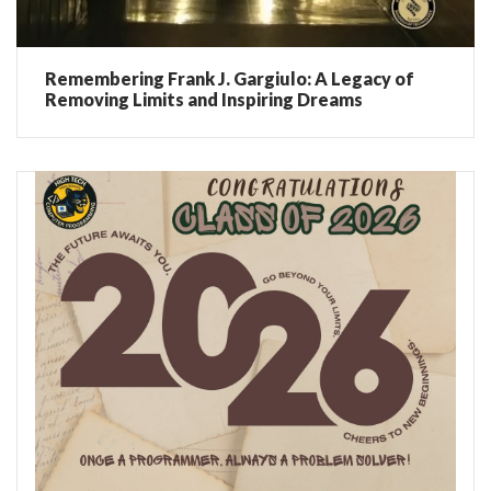
Remembering Frank J. Gargiulo: A Legacy of
Removing Limits and Inspiring Dreams