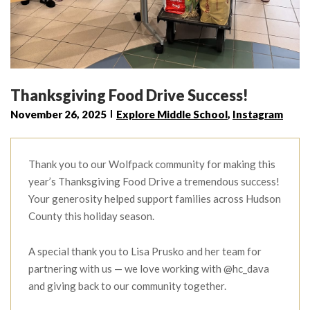
Thanksgiving Food Drive Success!
November 26, 2025
Explore Middle School
,
Instagram
Thank you to our Wolfpack community for making this
year’s Thanksgiving Food Drive a tremendous success!
Your generosity helped support families across Hudson
County this holiday season.
A special thank you to Lisa Prusko and her team for
partnering with us — we love working with @hc_dava
and giving back to our community together.