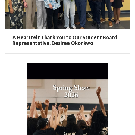
A Heartfelt Thank You to Our Student Board
Representative, Desiree Okonkwo