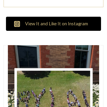
View It and Like It on Instagram