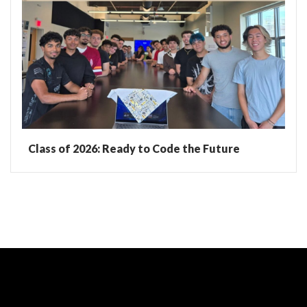
Class of 2026: Ready to Code the Future