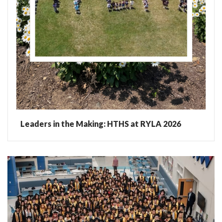
Leaders in the Making: HTHS at RYLA 2026