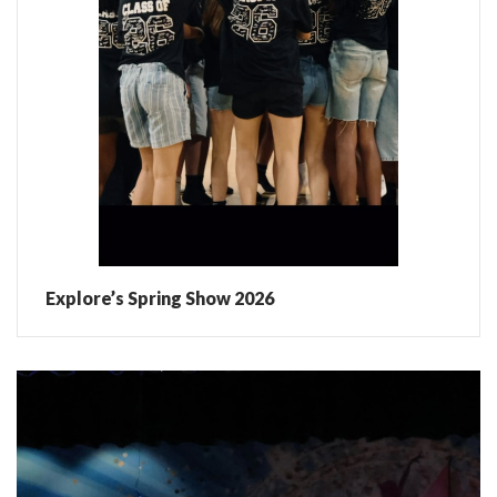
Explore’s Spring Show 2026