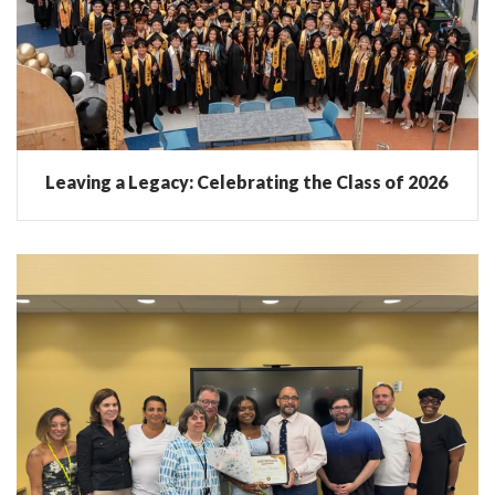
Leaving a Legacy: Celebrating the Class of 2026