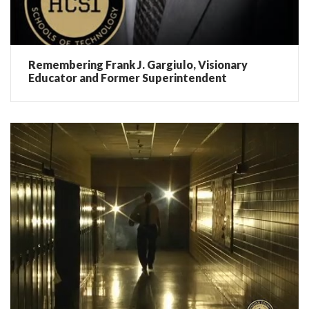
Remembering Frank J. Gargiulo, Visionary
Educator and Former Superintendent