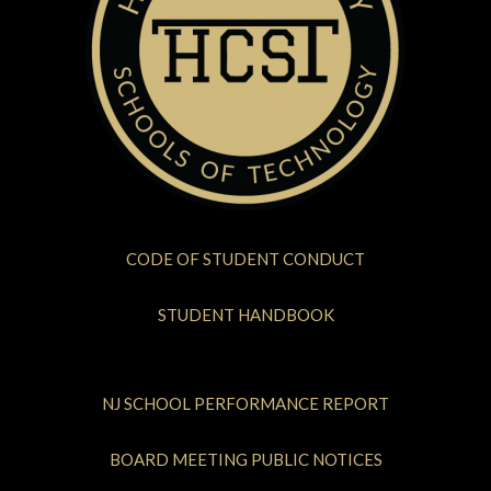
CODE OF STUDENT CONDUCT
STUDENT HANDBOOK
NJ SCHOOL PERFORMANCE REPORT
BOARD MEETING PUBLIC NOTICES