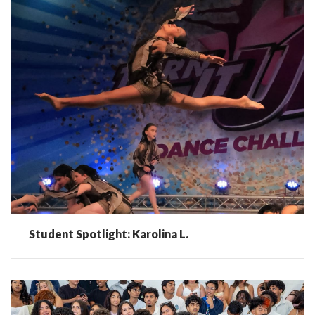
Student Spotlight: Karolina L.