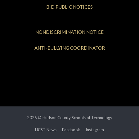
BID PUBLIC NOTICES
NONDISCRIMINATION NOTICE
ANTI-BULLYING COORDINATOR
2026 © Hudson County Schools of Technology
HCST News
Facebook
Instagram