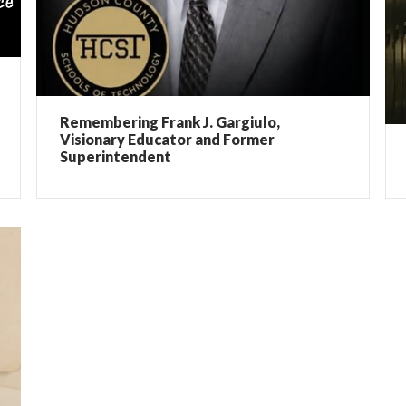
Remembering Frank J. Gargiulo,
Visionary Educator and Former
Superintendent