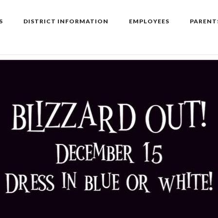
S
DISTRICT INFORMATION
EMPLOYEES
PARENT