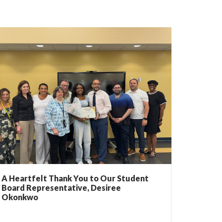
A Heartfelt Thank You to Our Student
Board Representative, Desiree
Okonkwo