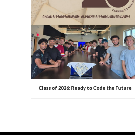
Class of 2026: Ready to Code the Future