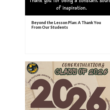
Beyond the Lesson Plan: A Thank You
From Our Students