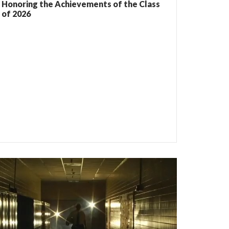
Honoring the Achievements of the Class
of 2026