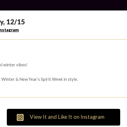
y, 12/15
Instagram
l winter vibes!
t Winter & New Year’s Spirit Week in style.
View It and Like It on Instagram