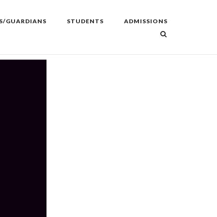
S/GUARDIANS
STUDENTS
ADMISSIONS