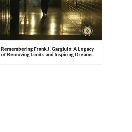
Remembering Frank J. Gargiulo: A Legacy
of Removing Limits and Inspiring Dreams