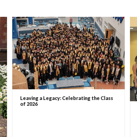
Leaving a Legacy: Celebrating the Class
of 2026