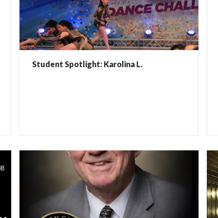
Student Spotlight: Karolina L.