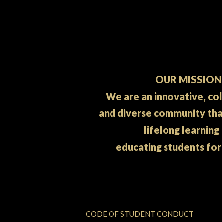
OUR MISSION
We are an innovative, co
and diverse community th
lifelong learning
educating students for
CODE OF STUDENT CONDUCT