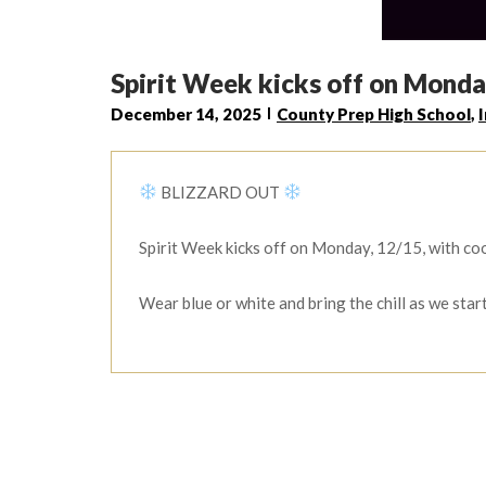
Spirit Week kicks off on Monda
December 14, 2025
County Prep High School
,
BLIZZARD OUT
Spirit Week kicks off on Monday, 12/15, with coo
Wear blue or white and bring the chill as we star