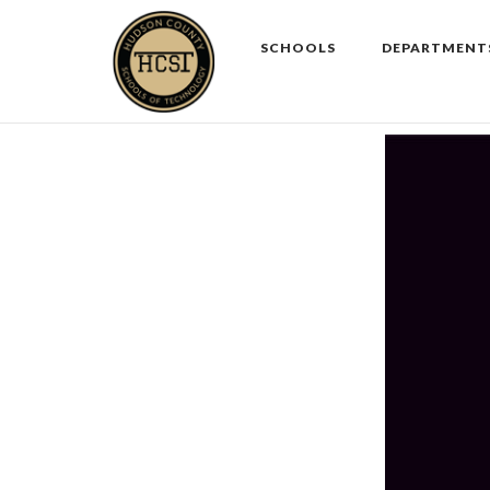
Skip
to
SCHOOLS
DEPARTMENT
content