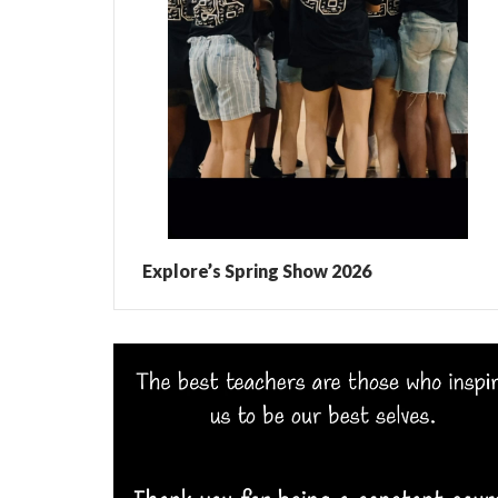
Explore’s Spring Show 2026