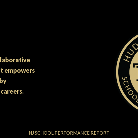
llaborative
at empowers
 by
 careers.
NJ SCHOOL PERFORMANCE REPORT