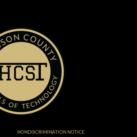
NONDISCRIMINATION NOTICE