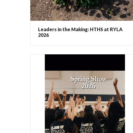
Leaders in the Making: HTHS at RYLA
2026