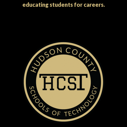
educating students for careers.