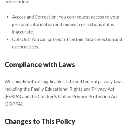
information:
Access and Correction: You can request access to your
personal information and request corrections if it is
inaccurate.
Opt-Out: You can opt-out of certain data collection and
use practices.
Compliance with Laws
We comply with all applicable state and federal privacy laws,
including the Family Educational Rights and Privacy Act
(FERPA) and the Children’s Online Privacy Protection Act
(COPPA).
Changes to This Policy