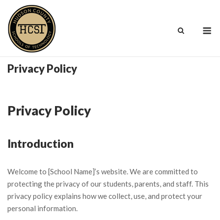
Skip
to
M
content
Privacy Policy
Privacy Policy
Introduction
Welcome to [School Name]’s website. We are committed to
protecting the privacy of our students, parents, and staff. This
privacy policy explains how we collect, use, and protect your
personal information.