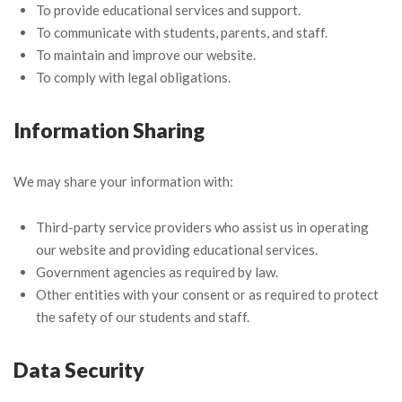
To provide educational services and support.
To communicate with students, parents, and staff.
To maintain and improve our website.
To comply with legal obligations.
Information Sharing
We may share your information with:
Third-party service providers who assist us in operating
our website and providing educational services.
Government agencies as required by law.
Other entities with your consent or as required to protect
the safety of our students and staff.
Data Security