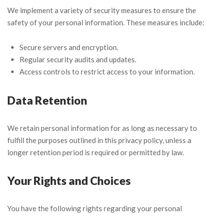
We implement a variety of security measures to ensure the
safety of your personal information. These measures include:
Secure servers and encryption.
Regular security audits and updates.
Access controls to restrict access to your information.
Data Retention
We retain personal information for as long as necessary to
fulfill the purposes outlined in this privacy policy, unless a
longer retention period is required or permitted by law.
Your Rights and Choices
You have the following rights regarding your personal