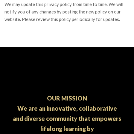
We may update this privacy policy from time to time. We will
notify you of any changes by posting the new policy on our
website. Please review this policy periodically for updates.
OUR MISSION
We are an innovative, collaborative
and diverse community that empowers
lifelong learning by