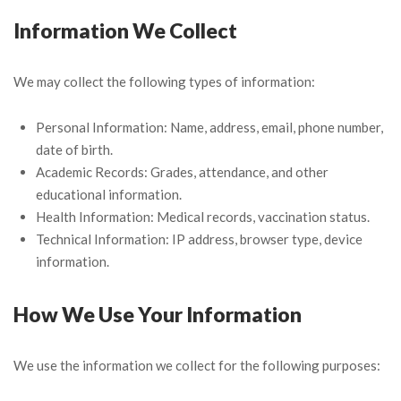
Information We Collect
We may collect the following types of information:
Personal Information: Name, address, email, phone number,
date of birth.
Academic Records: Grades, attendance, and other
educational information.
Health Information: Medical records, vaccination status.
Technical Information: IP address, browser type, device
information.
How We Use Your Information
We use the information we collect for the following purposes: