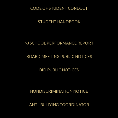
CODE OF STUDENT CONDUCT
STUDENT HANDBOOK
NJ SCHOOL PERFORMANCE REPORT
BOARD MEETING PUBLIC NOTICES
BID PUBLIC NOTICES
NONDISCRIMINATION NOTICE
ANTI-BULLYING COORDINATOR