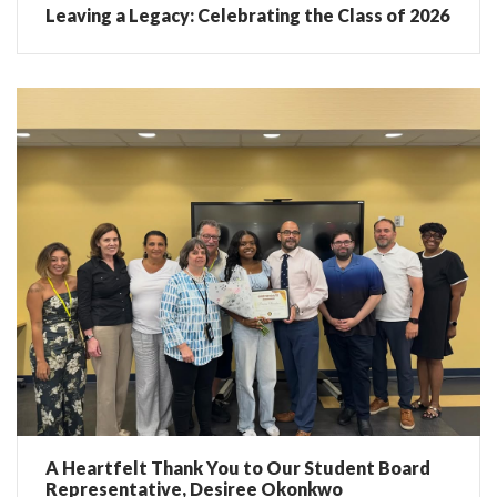
Leaving a Legacy: Celebrating the Class of 2026
A Heartfelt Thank You to Our Student Board
Representative, Desiree Okonkwo