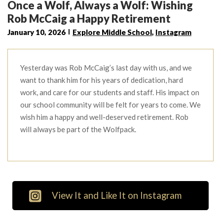
Once a Wolf, Always a Wolf: Wishing
Rob McCaig a Happy Retirement
January 10, 2026
Explore Middle School
,
Instagram
Yesterday was Rob McCaig’s last day with us, and we
want to thank him for his years of dedication, hard
work, and care for our students and staff. His impact on
our school community will be felt for years to come. We
wish him a happy and well-deserved retirement. Rob
will always be part of the Wolfpack.
View It and Like It on Instagram