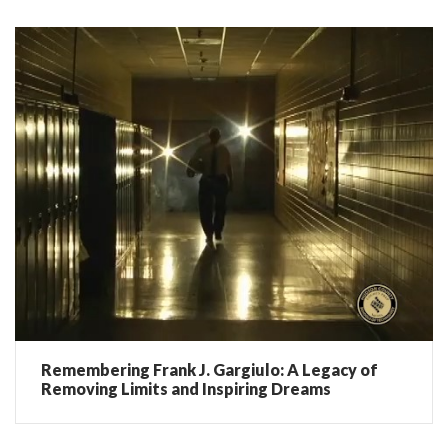
Remembering Frank J. Gargiulo: A Legacy of
Removing Limits and Inspiring Dreams