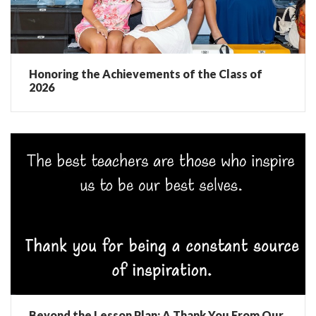
Honoring the Achievements of the Class of
2026
Beyond the Lesson Plan: A Thank You From Our