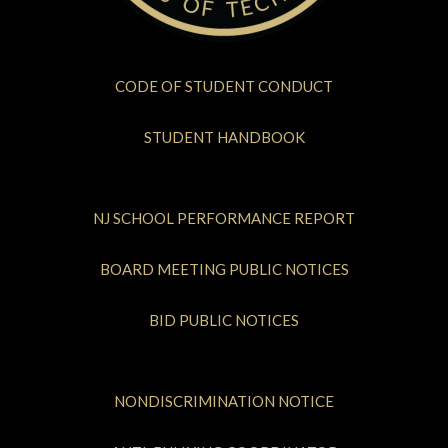
CODE OF STUDENT CONDUCT
STUDENT HANDBOOK
NJ SCHOOL PERFORMANCE REPORT
BOARD MEETING PUBLIC NOTICES
BID PUBLIC NOTICES
NONDISCRIMINATION NOTICE