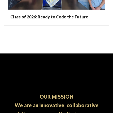
Class of 2026: Ready to Code the Future
OUR MISSION
We are an innovative, collaborative