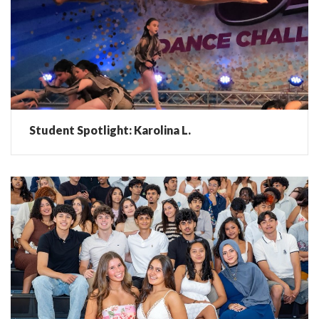
Student Spotlight: Karolina L.