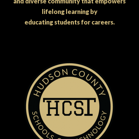
and diverse community that empowers
lifelong learning by
educating students for careers.