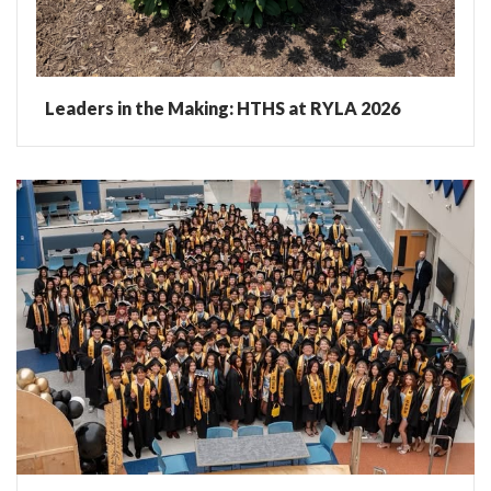
Leaders in the Making: HTHS at RYLA 2026