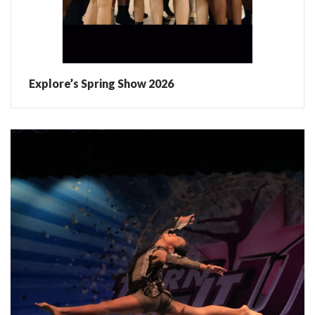
Explore’s Spring Show 2026