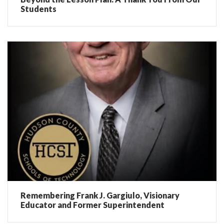
Students
Remembering Frank J. Gargiulo, Visionary
Educator and Former Superintendent