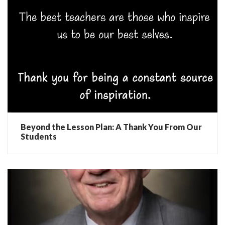
Beyond the Lesson Plan: A Thank You From Our
Students