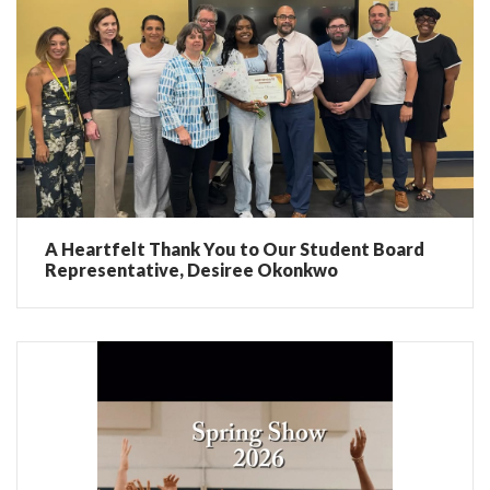
A Heartfelt Thank You to Our Student Board
Representative, Desiree Okonkwo