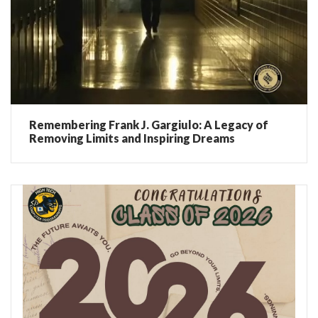
Remembering Frank J. Gargiulo: A Legacy of
Removing Limits and Inspiring Dreams