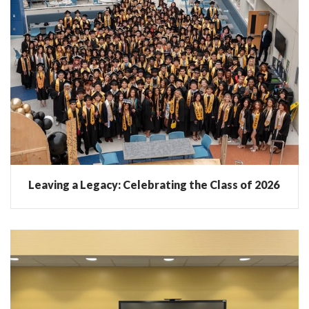
Leaving a Legacy: Celebrating the Class of 2026