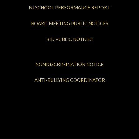
NJ SCHOOL PERFORMANCE REPORT
BOARD MEETING PUBLIC NOTICES
BID PUBLIC NOTICES
NONDISCRIMINATION NOTICE
ANTI-BULLYING COORDINATOR