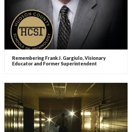
Remembering Frank J. Gargiulo, Visionary
Educator and Former Superintendent