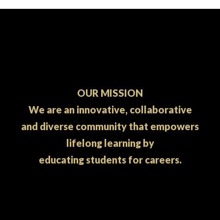
OUR MISSION
We are an innovative, collaborative
and diverse community that empowers
lifelong learning by
educating students for careers.