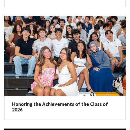
Honoring the Achievements of the Class of
2026