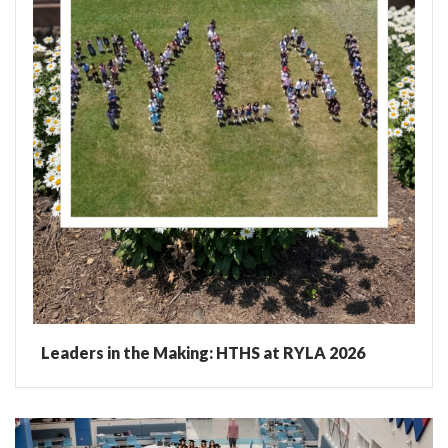
Leaders in the Making: HTHS at RYLA 2026