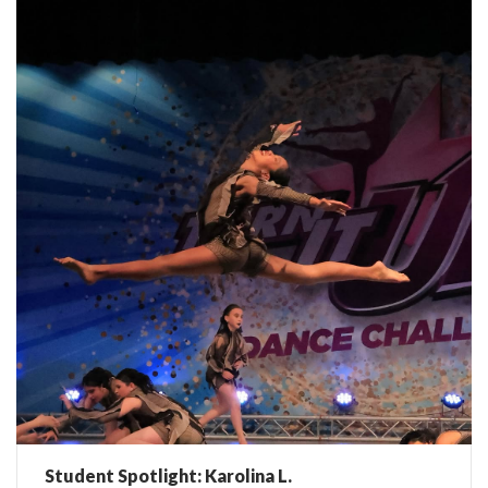
Student Spotlight: Karolina L.