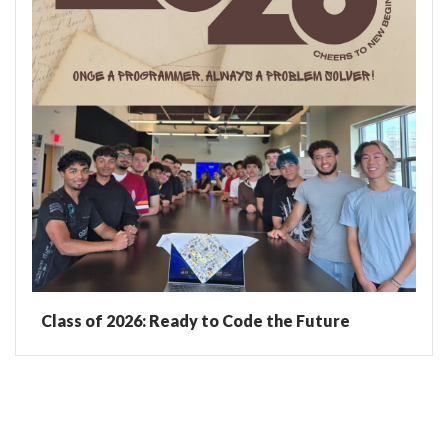
Class of 2026: Ready to Code the Future