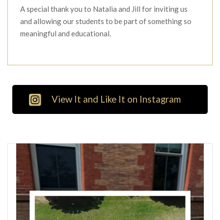
A special thank you to Natalia and Jill for inviting us
and allowing our students to be part of something so
meaningful and educational.
View It and Like It on Instagram