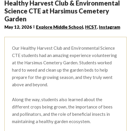
Healthy Harvest Club & Environmental
Science CTE at Harsimus Cemetery
Garden
May 12, 2026
Explore Middle School
,
HCST
,
Instagram
Our Healthy Harvest Club and Environmental Science
CTE students had an amazing experience volunteering
at the Harsimus Cemetery Garden. Students worked
hard to weed and clean up the garden beds to help
prepare for the growing season, and they truly went
above and beyond.
Along the way, students also learned about the
different crops being grown, the importance of bees
and pollinators, and the role of beneficial insects in
maintaining a healthy garden ecosystem.