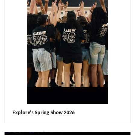
Explore’s Spring Show 2026