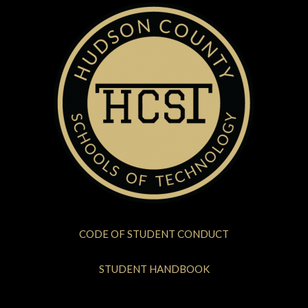
CODE OF STUDENT CONDUCT
STUDENT HANDBOOK