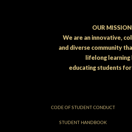
OUR MISSION
We are an innovative, co
and diverse community th
lifelong learning
educating students for
CODE OF STUDENT CONDUCT
STUDENT HANDBOOK