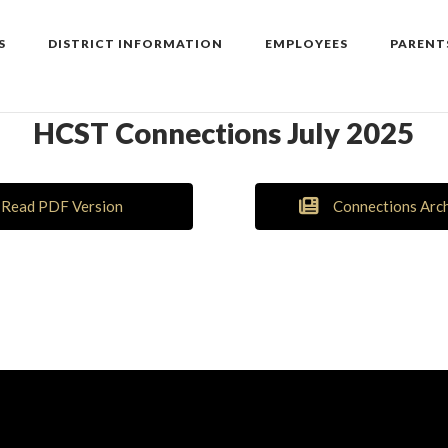
S
DISTRICT INFORMATION
EMPLOYEES
PARENT
HCST Connections July 2025
Read PDF Version
Connections Arc