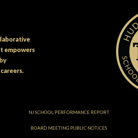
llaborative
at empowers
 by
 careers.
NJ SCHOOL PERFORMANCE REPORT
BOARD MEETING PUBLIC NOTICES