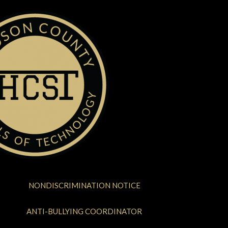
NONDISCRIMINATION NOTICE
ANTI-BULLYING COORDINATOR