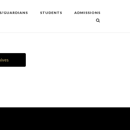
S/GUARDIANS
STUDENTS
ADMISSIONS
hives