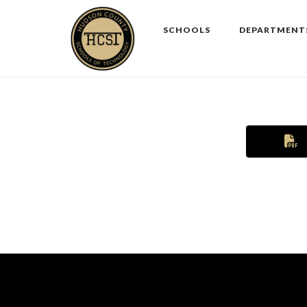
Skip
to
SCHOOLS
DEPARTMENT
content