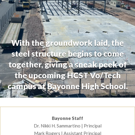
With the groundwork laid, the
steel structure begins to come
together, giving a sneak peek of
the upcoming HCST Vo/Tech
campus at Bayonne High School.
Staff Information
Bayonne Staff
Dr. Nikki H. Sammartino | Principal
CTE News
Mark Rogers | Assistant Principal