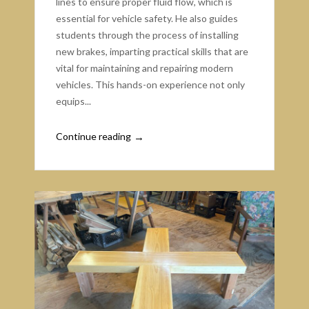
lines to ensure proper fluid flow, which is
essential for vehicle safety. He also guides
students through the process of installing
new brakes, imparting practical skills that are
vital for maintaining and repairing modern
vehicles. This hands-on experience not only
equips...
Continue reading
→