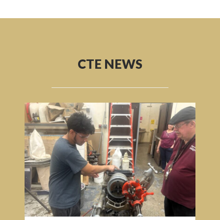
CTE NEWS