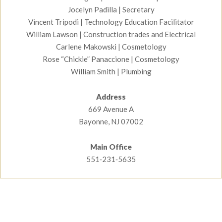
Jocelyn Padilla | Secretary
Watch Construction Video
Vincent Tripodi | Technology Education Facilitator
William Lawson | Construction trades and Electrical
Carlene Makowski | Cosmetology
Rose “Chickie” Panaccione | Cosmetology
William Smith | Plumbing
Address
669 Avenue A
Bayonne, NJ 07002
Main Office
551‑231‑5635