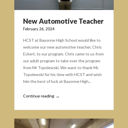
New Automotive Teacher
February 26, 2024
HCST at Bayonne High School would like to
welcome our new automotive teacher, Chris
Eckert, to our program. Chris came to us from
our adult program to take over the program
from Mr Topolewski. We want to thank Mr.
Topolewski for his time with HCST and wish
him the best of luck at Bayonne High...
Continue reading
→