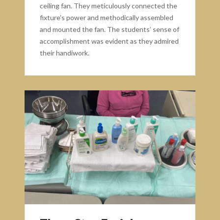
ceiling fan. They meticulously connected the
fixture’s power and methodically assembled
and mounted the fan. The students’ sense of
accomplishment was evident as they admired
their handiwork.