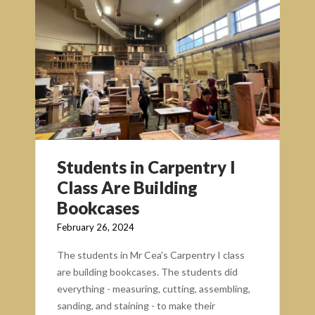
Students in Carpentry I
Class Are Building
Bookcases
February 26, 2024
The students in Mr Cea's Carpentry I class
are building bookcases. The students did
everything - measuring, cutting, assembling,
sanding, and staining - to make their