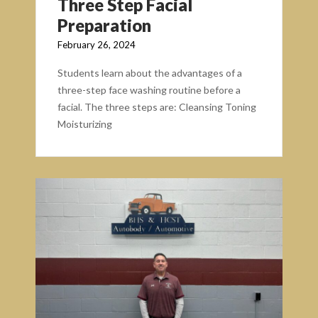
Three Step Facial
Preparation
February 26, 2024
Students learn about the advantages of a
three-step face washing routine before a
facial. The three steps are: Cleansing Toning
Moisturizing