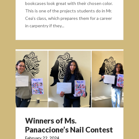
bookcases look great with their chosen color.
This is one of the projects students do in Mr.
Cea's class, which prepares them for a career
in carpentry if they...
Winners of Ms.
Panaccione’s Nail Contest
February 22, 2024