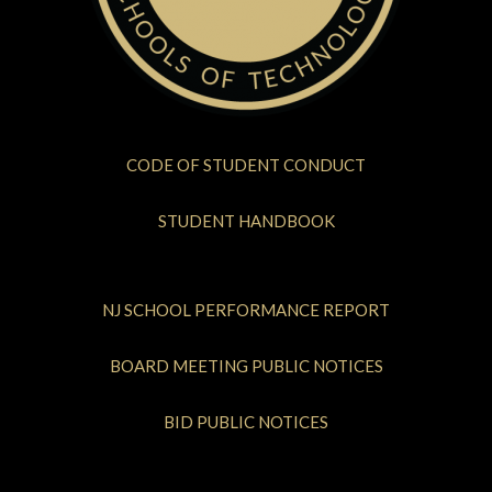
CODE OF STUDENT CONDUCT
STUDENT HANDBOOK
NJ SCHOOL PERFORMANCE REPORT
BOARD MEETING PUBLIC NOTICES
BID PUBLIC NOTICES