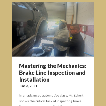
Mastering the Mechanics:
Brake Line Inspection and
Installation
June 3, 2024
In an advanced automotive class, Mr. Eckert
shows the critical task of inspecting brake