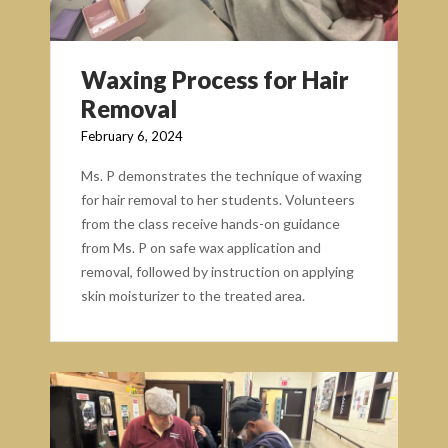
Waxing Process for Hair
Removal
February 6, 2024
Ms. P demonstrates the technique of waxing
for hair removal to her students. Volunteers
from the class receive hands-on guidance
from Ms. P on safe wax application and
removal, followed by instruction on applying
skin moisturizer to the treated area.