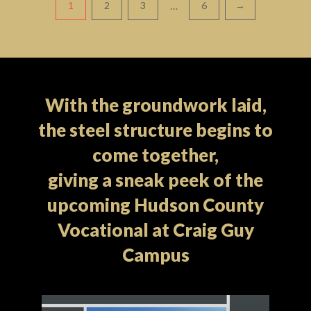
Pagination
…
1
2
3
6
→
With the groundwork laid,
the steel structure begins to
come together,
giving a sneak peek of the
upcoming Hudson County
Vocational at Craig Guy
Campus