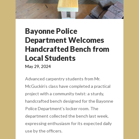
Bayonne Police
Department Welcomes
Handcrafted Bench from
Local Students
May 29, 2024
Advanced carpentry students from Mr.
McGuckin’s class have completed a practical
project with a community twist: a sturdy,
handcrafted bench designed for the Bayonne
Police Department’s locker room. The
department collected the bench last week,
expressing enthusiasm for its expected daily
use by the officers.