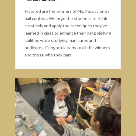
Pictured are the winners of Ms. Panaccione's
nail contest. We urge the students to think
creatively and apply the techniques they've
learned in class to enhance their nail polishing
abilities while studying manicures and
pedicures. Congratulations to all the winners
and those who took part!