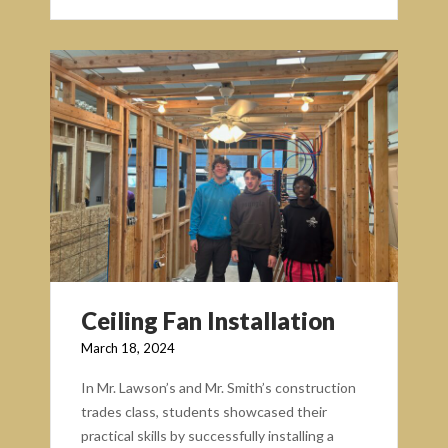
Ceiling Fan Installation
March 18, 2024
In Mr. Lawson’s and Mr. Smith’s construction
trades class, students showcased their
practical skills by successfully installing a