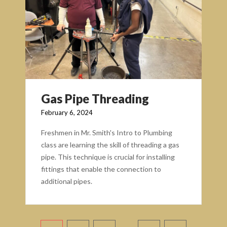
Gas Pipe Threading
February 6, 2024
Freshmen in Mr. Smith's Intro to Plumbing
class are learning the skill of threading a gas
pipe. This technique is crucial for installing
fittings that enable the connection to
additional pipes.