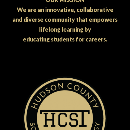
We are an innovative, collaborative
and diverse community that empowers
lifelong learning by
educating students for careers.