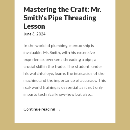
Mastering the Craft: Mr.
Smith’s Pipe Threading
Lesson
June 3, 2024
In the world of plumbing, mentorship is
invaluable. Mr. Smith, with his extensive
experience, oversees threading a pipe, a
crucial skill in the trade. The student, under
his watchful eye, learns the intricacies of the
machine and the importance of accuracy. This
real-world training is essential, as it not only
imparts technical know-how but also...
Continue reading
→