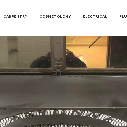
CARPENTRY
COSMETOLOGY
ELECTRICAL
PL