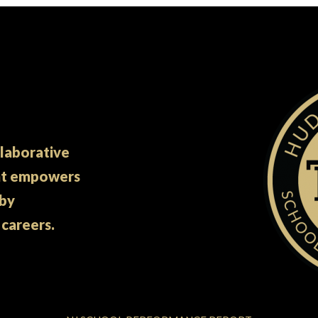
llaborative
at empowers
 by
 careers.