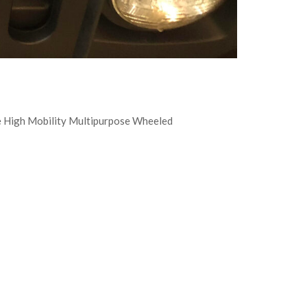
he High Mobility Multipurpose Wheeled