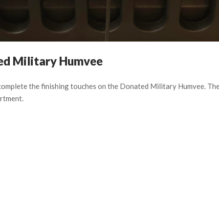
ted Military Humvee
 complete the finishing touches on the Donated Military Humvee. T
rtment.