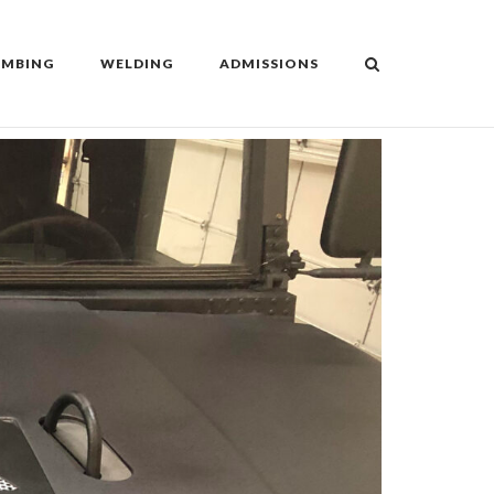
UMBING
WELDING
ADMISSIONS