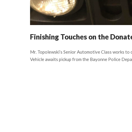
Finishing Touches on the Dona
Mr. Topolewski’s Senior Automotive Class works to
Vehicle awaits pickup from the Bayonne Police Depa