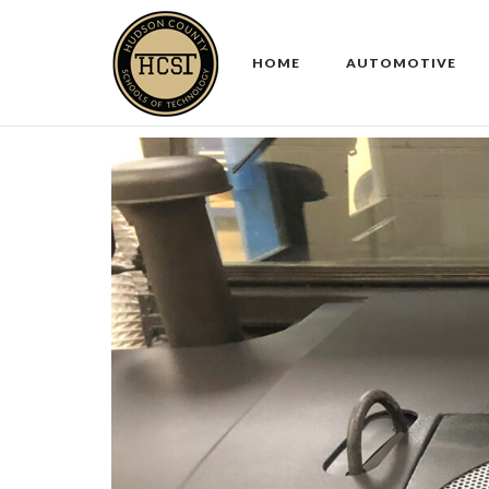
Skip
to
HOME
AUTOMOTIVE
content