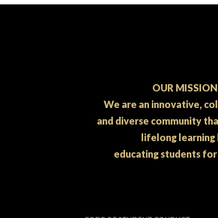
OUR MISSION
We are an innovative, co
and diverse community th
lifelong learning
educating students for