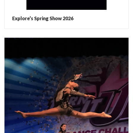
Explore’s Spring Show 2026