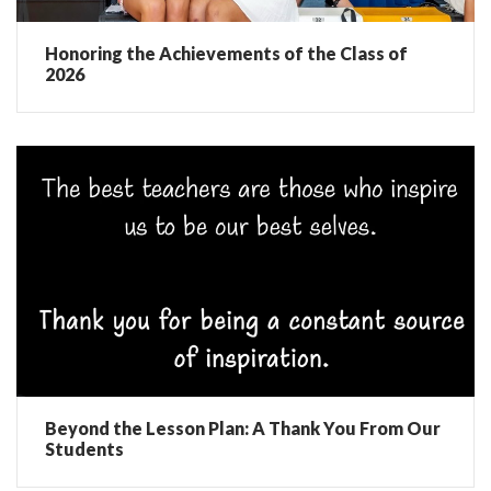
Honoring the Achievements of the Class of
2026
Beyond the Lesson Plan: A Thank You From Our
Students