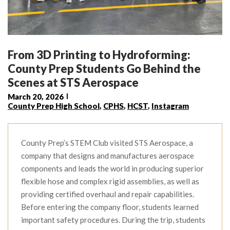
From 3D Printing to Hydroforming:
County Prep Students Go Behind the
Scenes at STS Aerospace
March 20, 2026
County Prep High School
,
CPHS
,
HCST
,
Instagram
County Prep’s STEM Club visited STS Aerospace, a
company that designs and manufactures aerospace
components and leads the world in producing superior
flexible hose and complex rigid assemblies, as well as
providing certified overhaul and repair capabilities.
Before entering the company floor, students learned
important safety procedures. During the trip, students