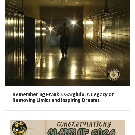
Remembering Frank J. Gargiulo: A Legacy of
Removing Limits and Inspiring Dreams