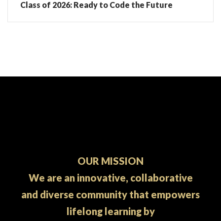
Class of 2026: Ready to Code the Future
OUR MISSION
We are an innovative, collaborative
and diverse community that empowers
lifelong learning by