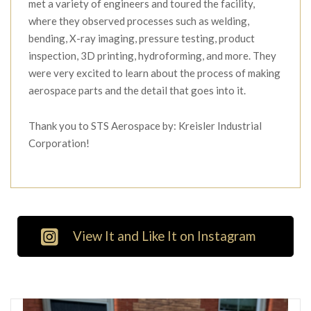
met a variety of engineers and toured the facility,
where they observed processes such as welding,
bending, X-ray imaging, pressure testing, product
inspection, 3D printing, hydroforming, and more. They
were very excited to learn about the process of making
aerospace parts and the detail that goes into it.
Thank you to STS Aerospace by: Kreisler Industrial
Corporation!
View It and Like It on Instagram