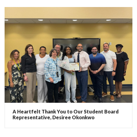
A Heartfelt Thank You to Our Student Board
Representative, Desiree Okonkwo