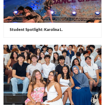
Student Spotlight: Karolina L.