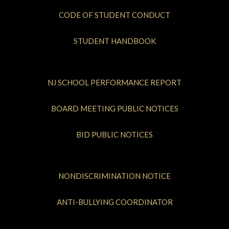
CODE OF STUDENT CONDUCT
STUDENT HANDBOOK
NJ SCHOOL PERFORMANCE REPORT
BOARD MEETING PUBLIC NOTICES
BID PUBLIC NOTICES
NONDISCRIMINATION NOTICE
ANTI-BULLYING COORDINATOR