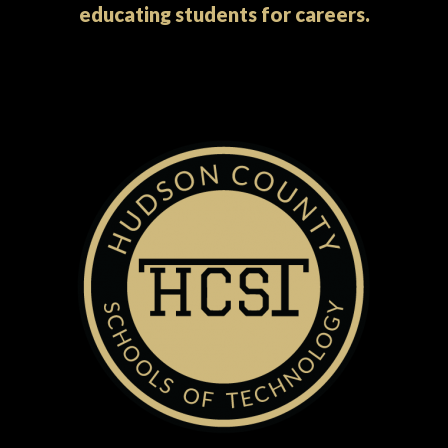
educating students for careers.