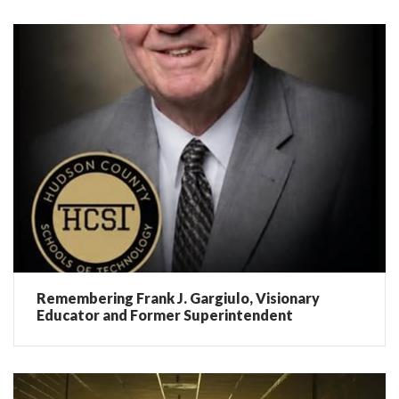
Remembering Frank J. Gargiulo, Visionary
Educator and Former Superintendent