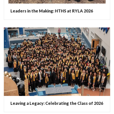
Leaders in the Making: HTHS at RYLA 2026
Leaving a Legacy: Celebrating the Class of 2026