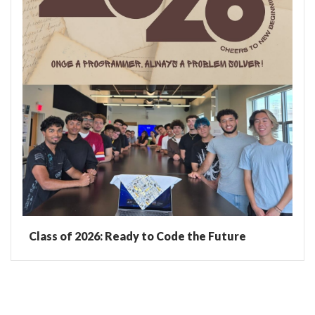
Class of 2026: Ready to Code the Future