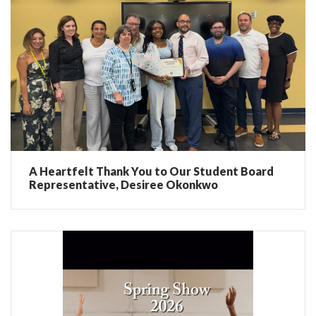
A Heartfelt Thank You to Our Student Board
Representative, Desiree Okonkwo