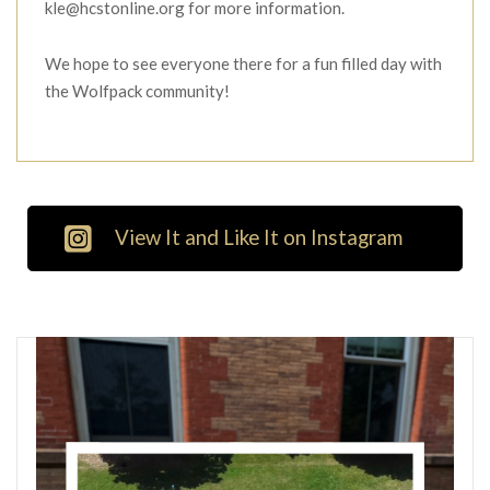
kle@hcstonline.org for more information.
We hope to see everyone there for a fun filled day with
the Wolfpack community!
View It and Like It on Instagram