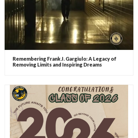
Remembering Frank J. Gargiulo: A Legacy of
Removing Limits and Inspiring Dreams