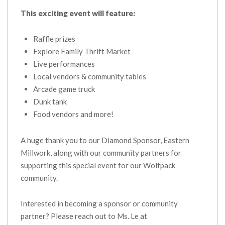
This exciting event will feature:
Raffle prizes
Explore Family Thrift Market
Live performances
Local vendors & community tables
Arcade game truck
Dunk tank
Food vendors and more!
A huge thank you to our Diamond Sponsor, Eastern
Millwork, along with our community partners for
supporting this special event for our Wolfpack
community.
Interested in becoming a sponsor or community
partner? Please reach out to Ms. Le at