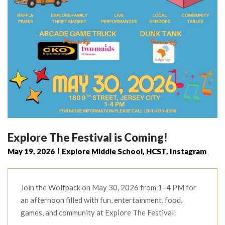
Explore The Festival is Coming!
May 19, 2026
Explore Middle School
,
HCST
,
Instagram
Join the Wolfpack on May 30, 2026 from 1–4 PM for
an afternoon filled with fun, entertainment, food,
games, and community at Explore The Festival!