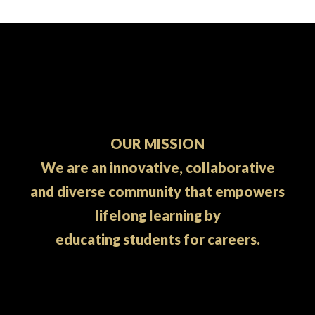
OUR MISSION
We are an innovative, collaborative
and diverse community that empowers
lifelong learning by
educating students for careers.