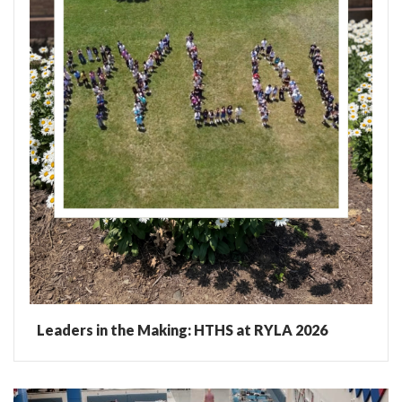
Leaders in the Making: HTHS at RYLA 2026