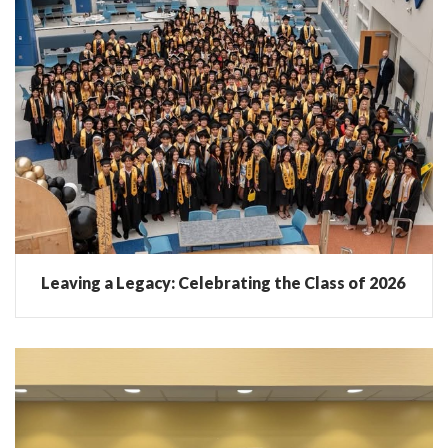
Leaving a Legacy: Celebrating the Class of 2026