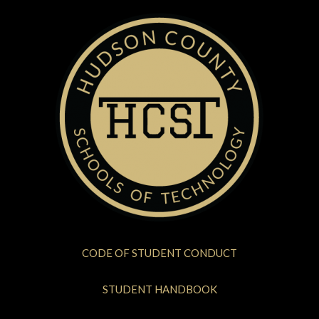
CODE OF STUDENT CONDUCT
STUDENT HANDBOOK