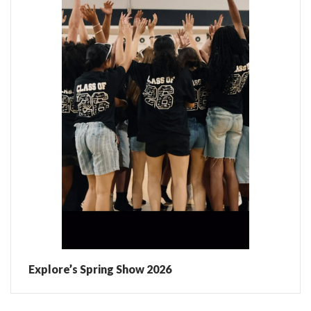
Explore’s Spring Show 2026