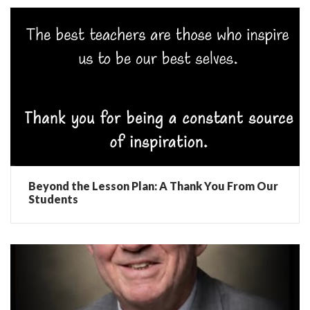
Beyond the Lesson Plan: A Thank You From Our
Students