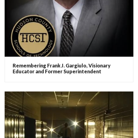
Remembering Frank J. Gargiulo, Visionary
Educator and Former Superintendent