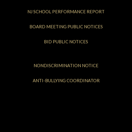
NJ SCHOOL PERFORMANCE REPORT
BOARD MEETING PUBLIC NOTICES
BID PUBLIC NOTICES
NONDISCRIMINATION NOTICE
ANTI-BULLYING COORDINATOR