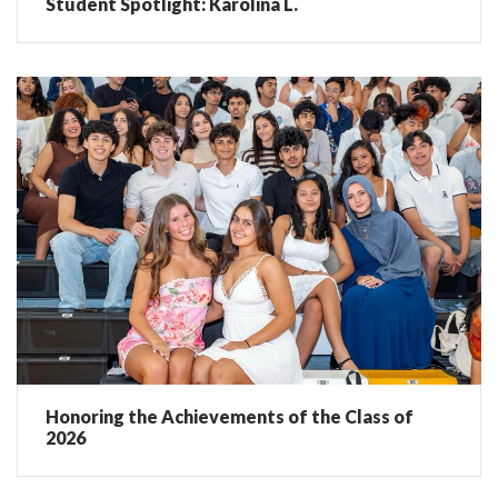
Student Spotlight: Karolina L.
Honoring the Achievements of the Class of
2026