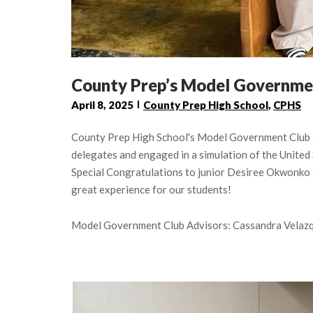
County Prep’s Model Governme
April 8, 2025
County Prep High School
,
CPHS
County Prep High School's Model Government Club a
delegates and engaged in a simulation of the United 
Special Congratulations to junior Desiree Okwonko 
great experience for our students!
Model Government Club Advisors: Cassandra Velazq