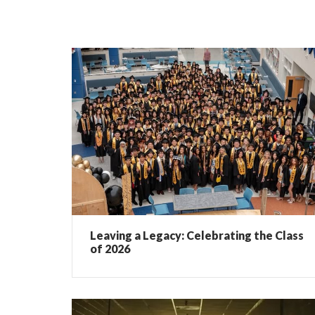
Leaving a Legacy: Celebrating the Class
of 2026