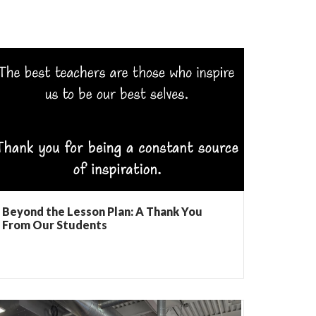
Beyond the Lesson Plan: A Thank You
From Our Students