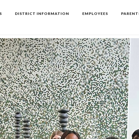
S
DISTRICT INFORMATION
EMPLOYEES
PARENT