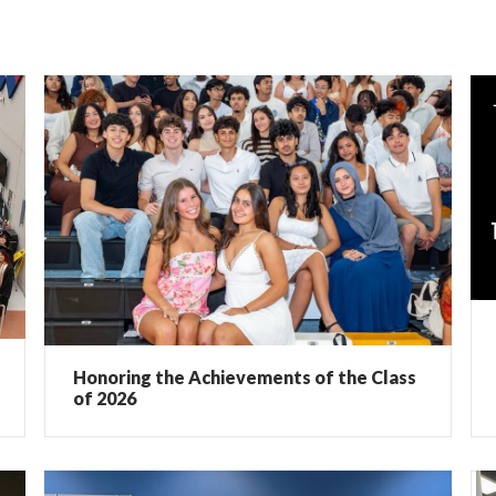
Honoring the Achievements of the Class
of 2026