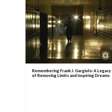
Remembering Frank J. Gargiulo: A Legacy
of Removing Limits and Inspiring Dreams