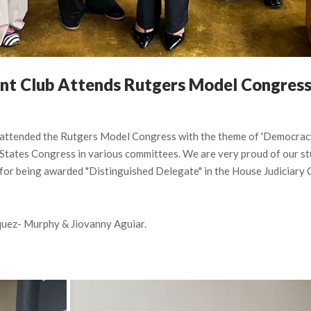
nt Club Attends Rutgers Model Congres
ttended the Rutgers Model Congress with the theme of 'Democracy i
States Congress in various committees. We are very proud of our stu
for being awarded "Distinguished Delegate" in the House Judiciary 
uez- Murphy & Jiovanny Aguiar.