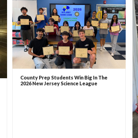
County Prep Students Win Big In The
2026 New Jersey Science League