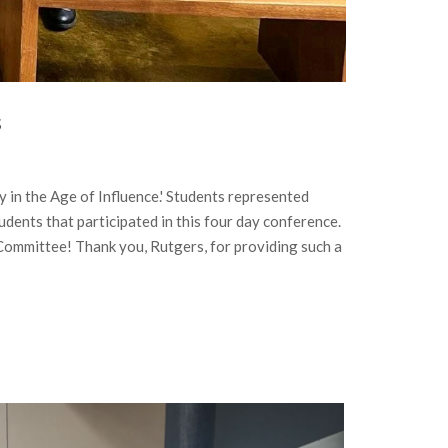
s
n the Age of Influence.' Students represented
dents that participated in this four day conference.
Committee! Thank you, Rutgers, for providing such a