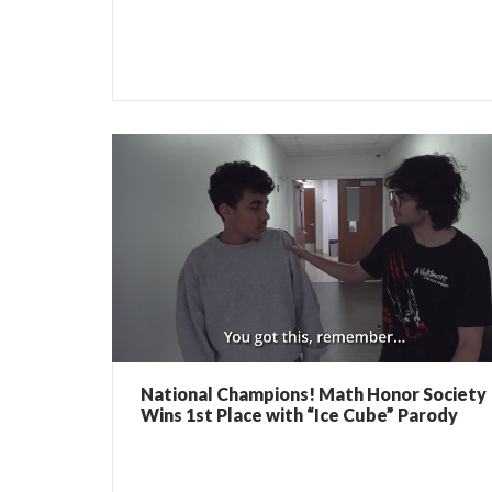
National Champions! Math Honor Society
Wins 1st Place with “Ice Cube” Parody