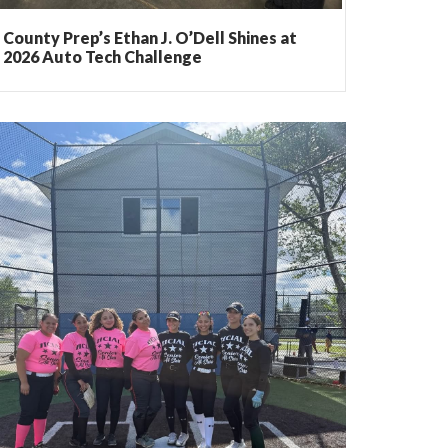
County Prep’s Ethan J. O’Dell Shines at
2026 Auto Tech Challenge