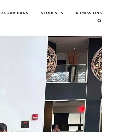
S/GUARDIANS
STUDENTS
ADMISSIONS