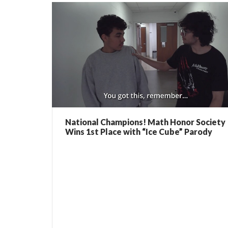
National Champions! Math Honor Society
Wins 1st Place with “Ice Cube” Parody