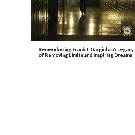
Remembering Frank J. Gargiulo: A Legacy
of Removing Limits and Inspiring Dreams