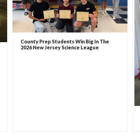
County Prep Students Win Big In The
2026 New Jersey Science League