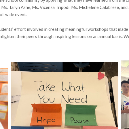
Ms. Taryn Ashe, Ms. Vicenza Tripodi, Ms. Michelene Calabrese, and a
ol-wide event.
udents’ effort involved in creating meaningful workshops that made 
enlighten their peers through inspiring lessons on an annual basis. W