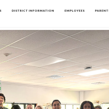
S
DISTRICT INFORMATION
EMPLOYEES
PARENT