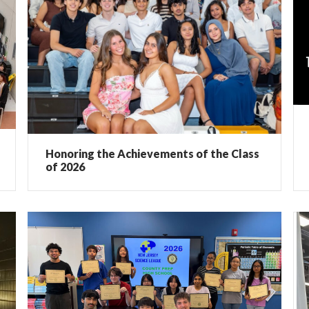
Honoring the Achievements of the Class
of 2026