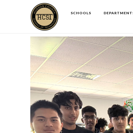
Skip
to
SCHOOLS
DEPARTMENT
content