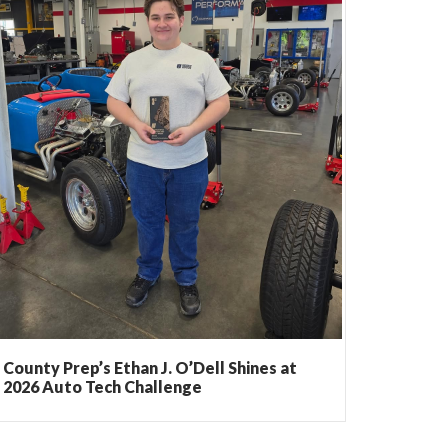
County Prep’s Ethan J. O’Dell Shines at
2026 Auto Tech Challenge