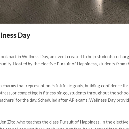
lness Day
ok part in Wellness Day, an event created to help students recharge
unity. Hosted by the elective Pursuit of Happiness, students from t
 charms that represent one’s intrinsic goals, building confidence thr
stress, or competing in fitness bingo, students throughout the school
teachers’ for the day. Scheduled after AP exams, Wellness Day provi
n Zito, who teaches the class Pursuit of Happiness. In the elective,
p the school community by applying what they have learned from the c