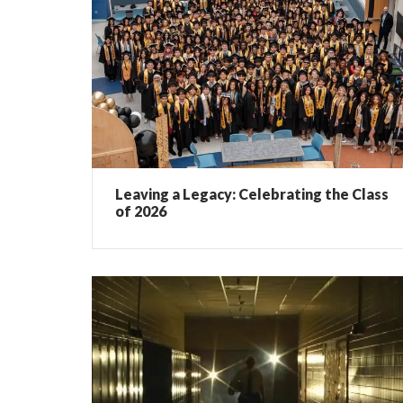
Leaving a Legacy: Celebrating the Class
of 2026