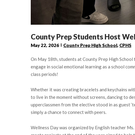
County Prep Students Host Wel
May 22, 2026
County Prep High School
,
CPHS
On May 18th, students at County Prep High School to
engage in social emotional learning as a school comm
class periods!
Whether it was creating bracelets and keychains with
to live in the moment without screens, dancing to de
upperclassmen from the elective stood in as guest ‘
simply a chance to connect with peers.
Wellness Day was organized by English teacher Ms. Je
create projects at the end of the year aimed to hel