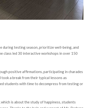
 during testing season, prioritize well-being, and
he class led 30 interactive workshops in over 150
ough positive affirmations, participating in charades
 took a break from their typical lessons as
ded students with time to decompress from testing or
 which is about the study of happiness, students
ourse. Thanks to the help and support of Ms. Barbara