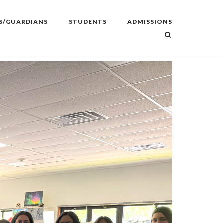
S/GUARDIANS
STUDENTS
ADMISSIONS