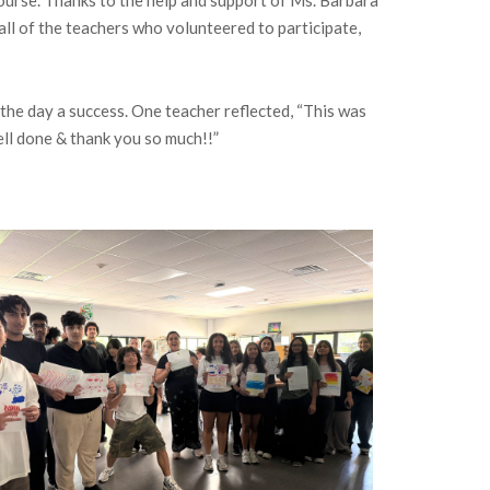
ll of the teachers who volunteered to participate,
the day a success. One teacher reflected, “This was
ell done & thank you so much!!”