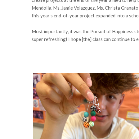
Mendolla, Ms. Jamie Velazquez, Ms. Christa Granato, 
this year’s end-of-year project expanded into a scho
Most importantly, it was the Pursuit of Happiness st
super refreshing! I hope [the] class can continue to 