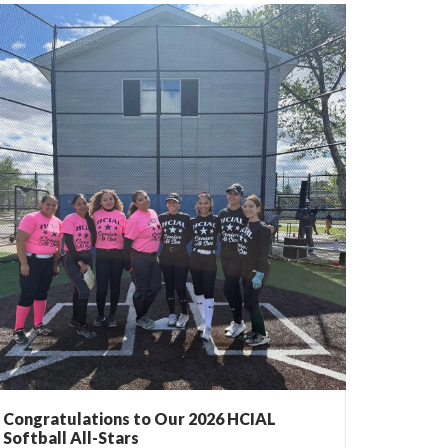
Congratulations to Our 2026 HCIAL
Softball All-Stars