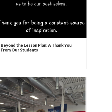
Beyond the Lesson Plan: A Thank You
From Our Students