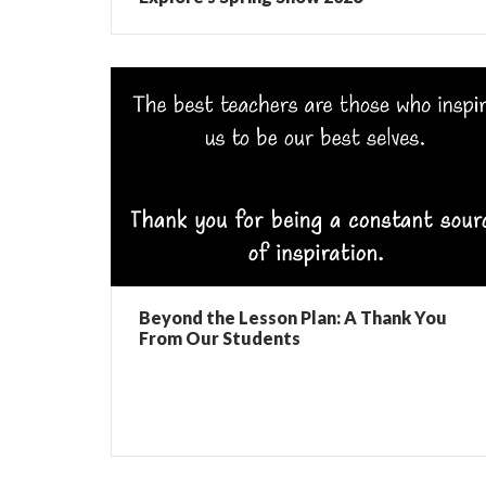
Beyond the Lesson Plan: A Thank You
From Our Students