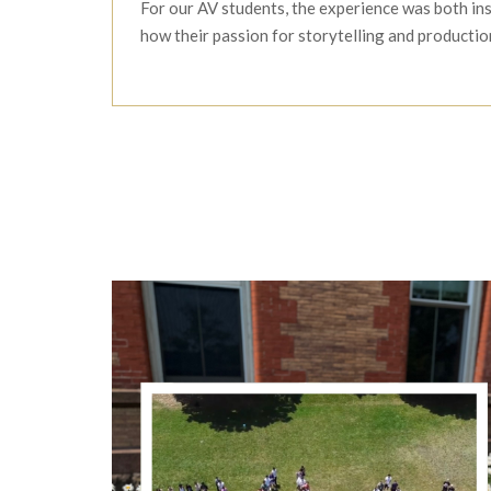
For our AV students, the experience was both in
how their passion for storytelling and productio