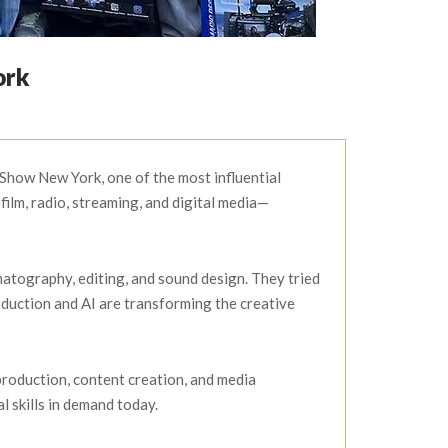
ork
Show New York, one of the most influential
ilm, radio, streaming, and digital media—
atography, editing, and sound design. They tried
oduction and AI are transforming the creative
production, content creation, and media
 skills in demand today.