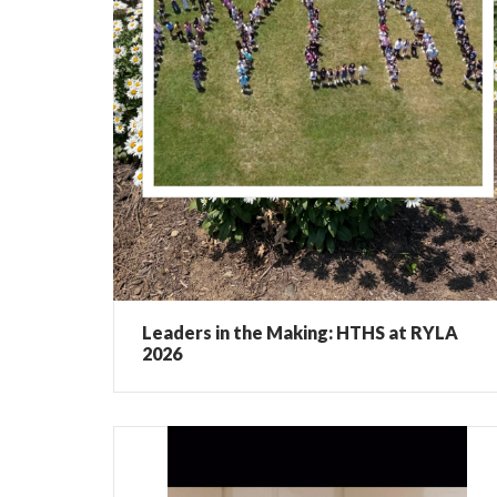
Leaders in the Making: HTHS at RYLA
2026