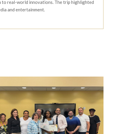
 to real-world innovations. The trip highlighted
edia and entertainment.