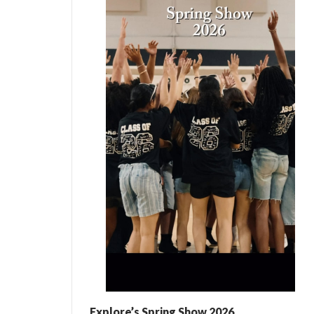
Explore’s Spring Show 2026