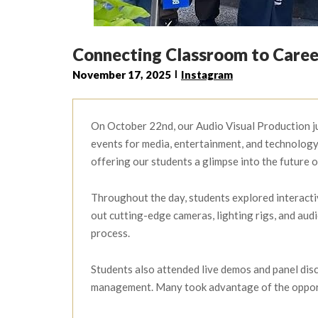
Connecting Classroom to Care
November 17, 2025
Instagram
On October 22nd, our Audio Visual Production ju
events for media, entertainment, and technology 
offering our students a glimpse into the future o
Throughout the day, students explored interacti
out cutting-edge cameras, lighting rigs, and aud
process.
Students also attended live demos and panel disc
management. Many took advantage of the opportu