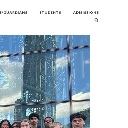
S/GUARDIANS
STUDENTS
ADMISSIONS