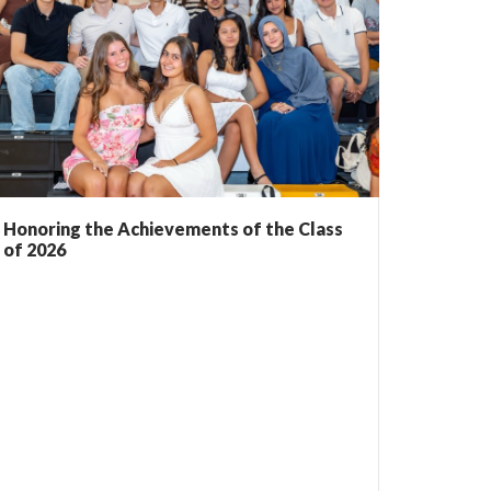
Honoring the Achievements of the Class
of 2026