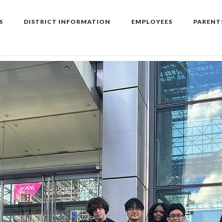
S
DISTRICT INFORMATION
EMPLOYEES
PARENT