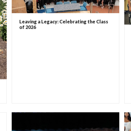
Leaving a Legacy: Celebrating the Class
of 2026