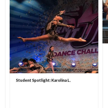
Student Spotlight: Karolina L.