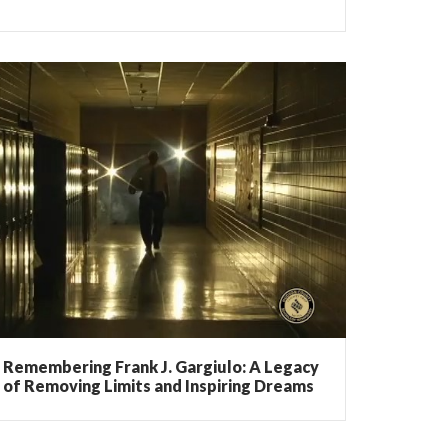
Remembering Frank J. Gargiulo: A Legacy
of Removing Limits and Inspiring Dreams