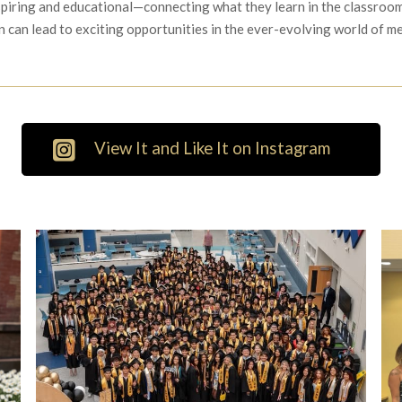
spiring and educational—connecting what they learn in the classroom
n can lead to exciting opportunities in the ever-evolving world of m
View It and Like It on Instagram