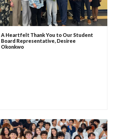
A Heartfelt Thank You to Our Student
Board Representative, Desiree
Okonkwo