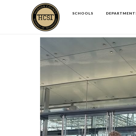
Skip
to
SCHOOLS
DEPARTMENT
content