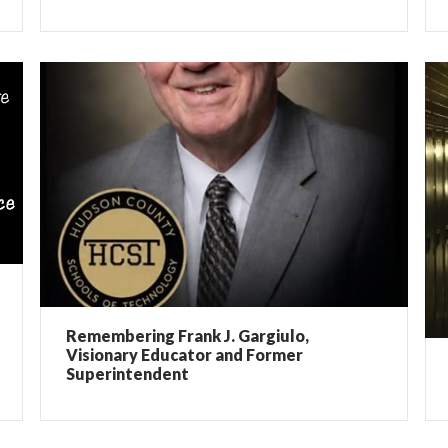
Remembering Frank J. Gargiulo,
Visionary Educator and Former
Superintendent