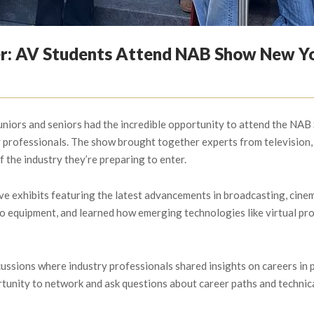
er: AV Students Attend NAB Show New Y
niors and seniors had the incredible opportunity to attend the NAB 
professionals. The show brought together experts from television, f
f the industry they’re preparing to enter.
ve exhibits featuring the latest advancements in broadcasting, cinem
io equipment, and learned how emerging technologies like virtual pr
ussions where industry professionals shared insights on careers in 
nity to network and ask questions about career paths and technical