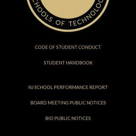
CODE OF STUDENT CONDUCT
STUDENT HANDBOOK
NJ SCHOOL PERFORMANCE REPORT
BOARD MEETING PUBLIC NOTICES
BID PUBLIC NOTICES