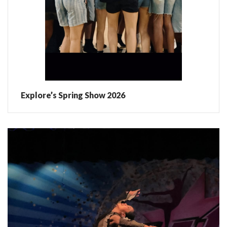
Explore’s Spring Show 2026