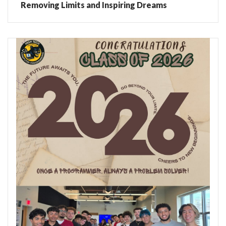
Removing Limits and Inspiring Dreams