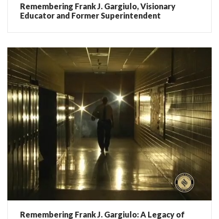
Remembering Frank J. Gargiulo, Visionary
Educator and Former Superintendent
Remembering Frank J. Gargiulo: A Legacy of