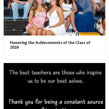
Honoring the Achievements of the Class of
2026