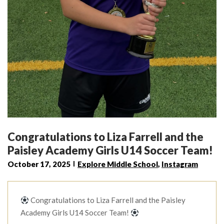
Congratulations to Liza Farrell and the
Paisley Academy Girls U14 Soccer Team!
October 17, 2025
Explore Middle School
,
Instagram
Congratulations to Liza Farrell and the Paisley
Academy Girls U14 Soccer Team!