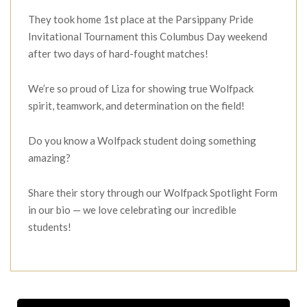
They took home 1st place at the Parsippany Pride
Invitational Tournament this Columbus Day weekend
after two days of hard-fought matches!
We’re so proud of Liza for showing true Wolfpack
spirit, teamwork, and determination on the field!
Do you know a Wolfpack student doing something
amazing?
Share their story through our Wolfpack Spotlight Form
in our bio — we love celebrating our incredible
students!