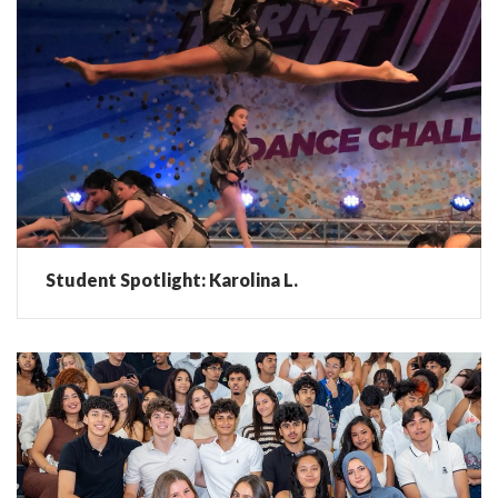
Student Spotlight: Karolina L.