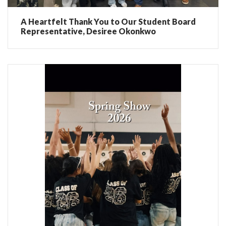
A Heartfelt Thank You to Our Student Board
Representative, Desiree Okonkwo