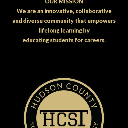
OUR MISSION
We are an innovative, collaborative
and diverse community that empowers
lifelong learning by
educating students for careers.