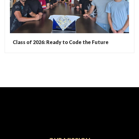
Class of 2026: Ready to Code the Future