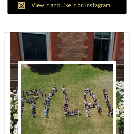
View It and Like It on Instagram