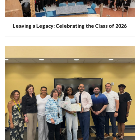
Leaving a Legacy: Celebrating the Class of 2026