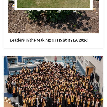
Leaders in the Making: HTHS at RYLA 2026