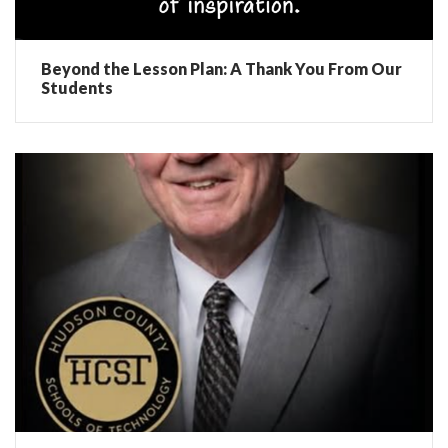
Beyond the Lesson Plan: A Thank You From Our
Students