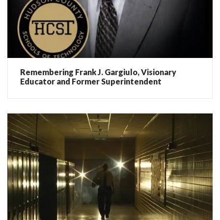
Remembering Frank J. Gargiulo, Visionary
Educator and Former Superintendent