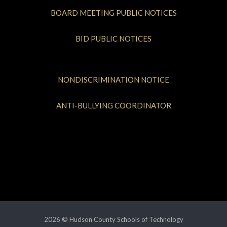
BOARD MEETING PUBLIC NOTICES
BID PUBLIC NOTICES
NONDISCRIMINATION NOTICE
ANTI-BULLYING COORDINATOR
2026 © Hudson County Schools of Technology