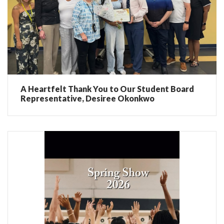
A Heartfelt Thank You to Our Student Board
Representative, Desiree Okonkwo