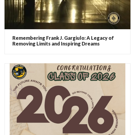
Remembering Frank J. Gargiulo: A Legacy of
Removing Limits and Inspiring Dreams