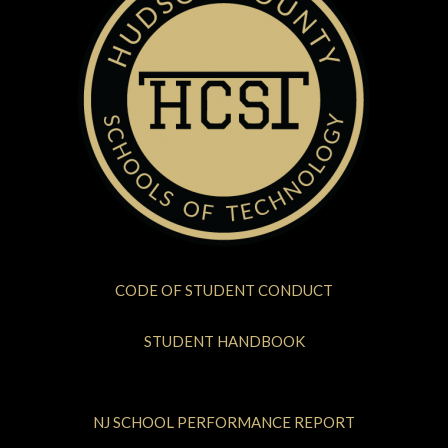
CODE OF STUDENT CONDUCT
STUDENT HANDBOOK
NJ SCHOOL PERFORMANCE REPORT