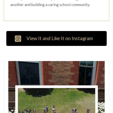
another and building a caring school community.
View It and Like It on Instagram