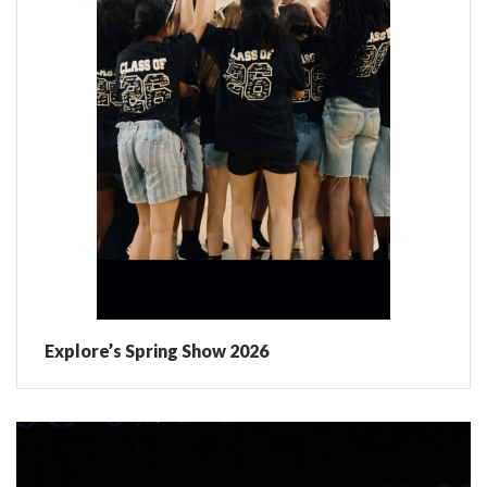
Explore’s Spring Show 2026