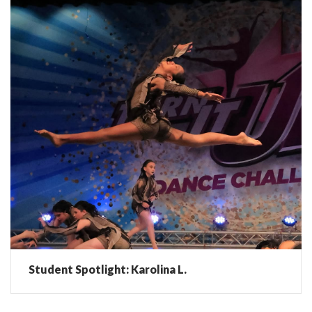
Student Spotlight: Karolina L.