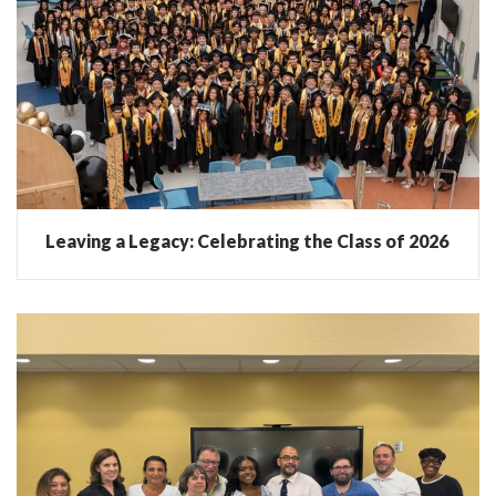
Leaving a Legacy: Celebrating the Class of 2026