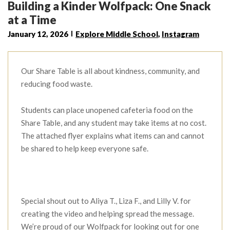
Building a Kinder Wolfpack: One Snack
at a Time
January 12, 2026
Explore Middle School
,
Instagram
Our Share Table is all about kindness, community, and
reducing food waste.
Students can place unopened cafeteria food on the
Share Table, and any student may take items at no cost.
The attached flyer explains what items can and cannot
be shared to help keep everyone safe.
Special shout out to Aliya T., Liza F., and Lilly V. for
creating the video and helping spread the message.
We’re proud of our Wolfpack for looking out for one