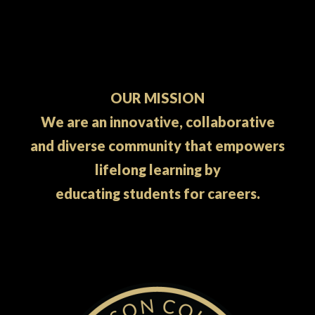
OUR MISSION
We are an innovative, collaborative
and diverse community that empowers
lifelong learning by
educating students for careers.