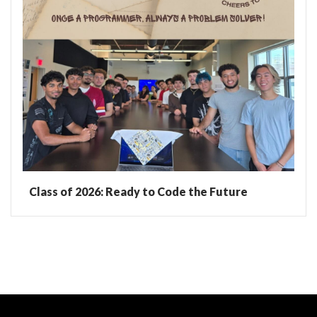
Class of 2026: Ready to Code the Future