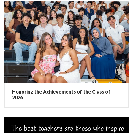
Honoring the Achievements of the Class of
2026