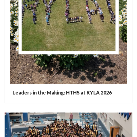
Leaders in the Making: HTHS at RYLA 2026