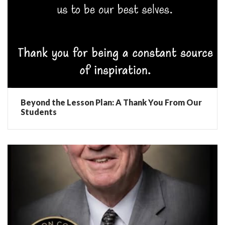
Beyond the Lesson Plan: A Thank You From Our
Students