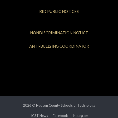
BID PUBLIC NOTICES
NONDISCRIMINATION NOTICE
ANTI-BULLYING COORDINATOR
2026 © Hudson County Schools of Technology
HCST News
Facebook
Instagram