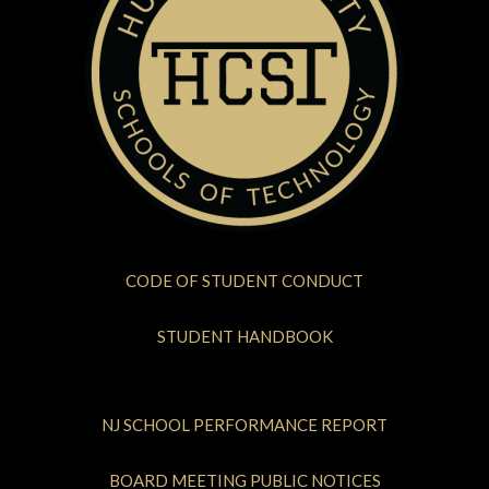
CODE OF STUDENT CONDUCT
STUDENT HANDBOOK
NJ SCHOOL PERFORMANCE REPORT
BOARD MEETING PUBLIC NOTICES