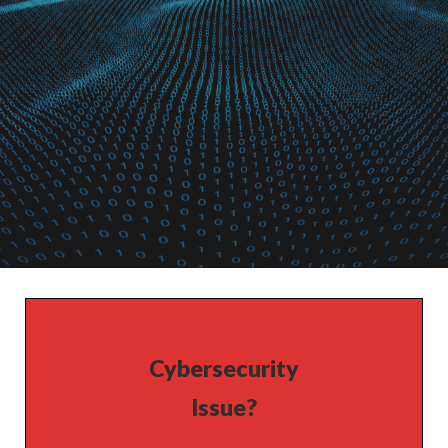
Cybersecurity
Issue?