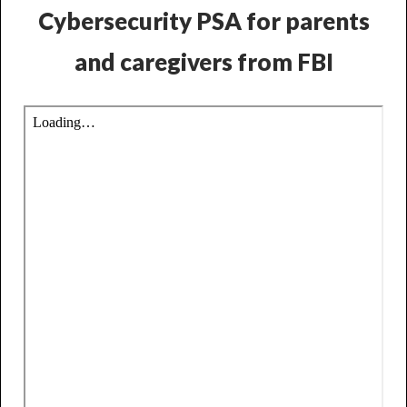
Cybersecurity PSA for parents
and caregivers from FBI