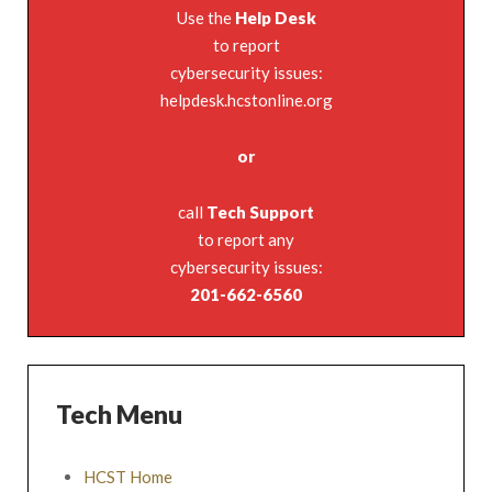
Use the
Help Desk
to report
cybersecurity issues:
helpdesk.hcstonline.org
or
call
Tech Support
to report any
cybersecurity issues:
201-662-6560
Tech Menu
HCST Home