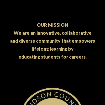
OUR MISSION
We are an innovative, collaborative
and diverse community that empowers
lifelong learning by
educating students for careers.