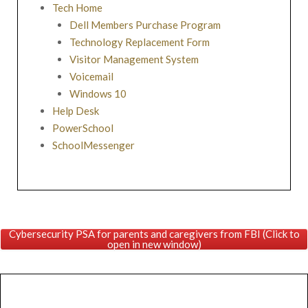
Tech Home
Dell Members Purchase Program
Technology Replacement Form
Visitor Management System
Voicemail
Windows 10
Help Desk
PowerSchool
SchoolMessenger
Cybersecurity PSA for parents and caregivers from FBI (Click to
open in new window)