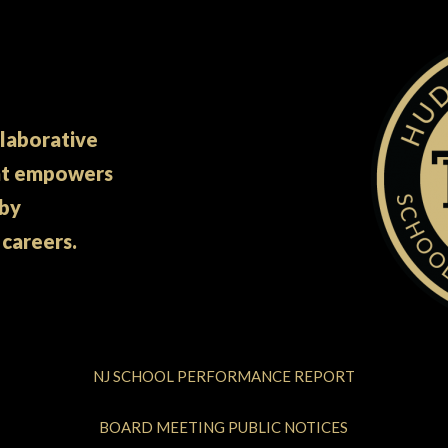
llaborative
at empowers
 by
 careers.
NJ SCHOOL PERFORMANCE REPORT
BOARD MEETING PUBLIC NOTICES