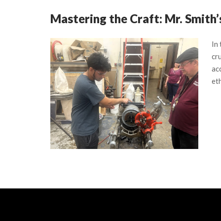
Mastering the Craft: Mr. Smith
In
cru
ac
eth