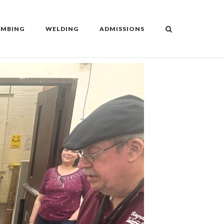
UMBING
WELDING
ADMISSIONS