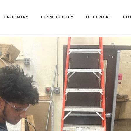
CARPENTRY
COSMETOLOGY
ELECTRICAL
PL