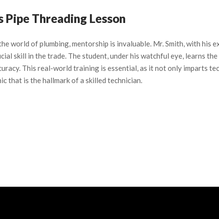
’s Pipe Threading Lesson
 the world of plumbing, mentorship is invaluable. Mr. Smith, with his 
cial skill in the trade. The student, under his watchful eye, learns t
curacy. This real-world training is essential, as it not only imparts 
ic that is the hallmark of a skilled technician.