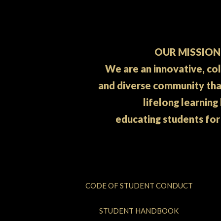
OUR MISSION
We are an innovative, co
and diverse community th
lifelong learning
educating students for
CODE OF STUDENT CONDUCT
STUDENT HANDBOOK