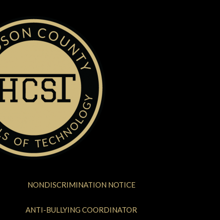
NONDISCRIMINATION NOTICE
ANTI-BULLYING COORDINATOR