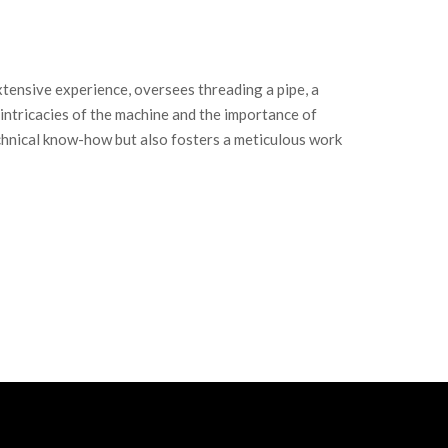
extensive experience, oversees threading a pipe, a
he intricacies of the machine and the importance of
technical know-how but also fosters a meticulous work