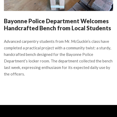
Bayonne Police Department Welcomes
Handcrafted Bench from Local Students
Advanced carpentry students from Mr. McGuckin’s class have
completed a practical project with a community twist: a sturdy,
handcrafted bench designed for the Bayonne Police
Department’s locker room. The department collected the bench
last week, expressing enthusiasm for its expected daily use by
the officers.