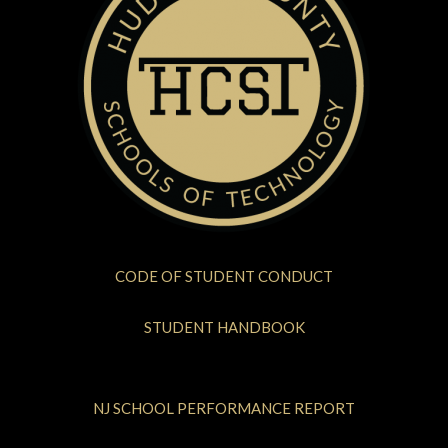
CODE OF STUDENT CONDUCT
STUDENT HANDBOOK
NJ SCHOOL PERFORMANCE REPORT