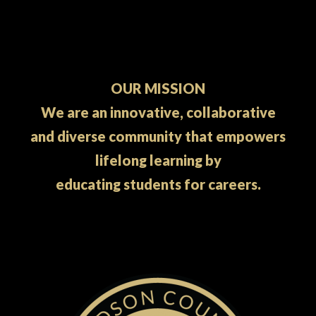
OUR MISSION
We are an innovative, collaborative
and diverse community that empowers
lifelong learning by
educating students for careers.