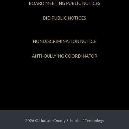
BOARD MEETING PUBLIC NOTICES
BID PUBLIC NOTICES
NONDISCRIMINATION NOTICE
ANTI-BULLYING COORDINATOR
2026 © Hudson County Schools of Technology