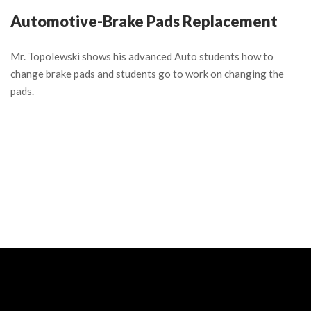
Automotive-Brake Pads Replacement
Mr. Topolewski shows his advanced Auto students how to
change brake pads and students go to work on changing the
pads.