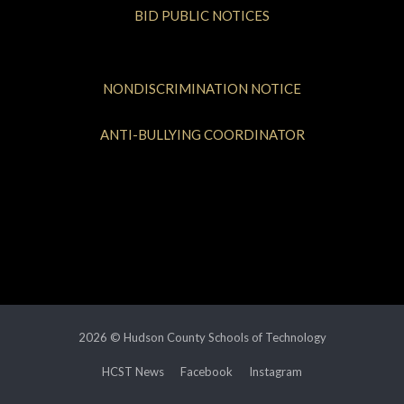
BID PUBLIC NOTICES
NONDISCRIMINATION NOTICE
ANTI-BULLYING COORDINATOR
2026 © Hudson County Schools of Technology
HCST News
Facebook
Instagram