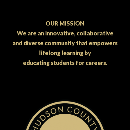
OUR MISSION
We are an innovative, collaborative
and diverse community that empowers
lifelong learning by
educating students for careers.