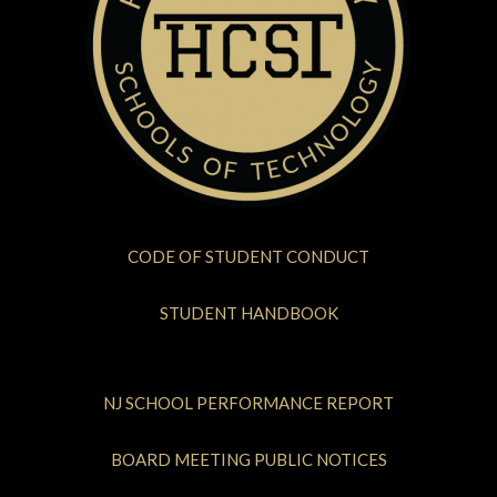
CODE OF STUDENT CONDUCT
STUDENT HANDBOOK
NJ SCHOOL PERFORMANCE REPORT
BOARD MEETING PUBLIC NOTICES