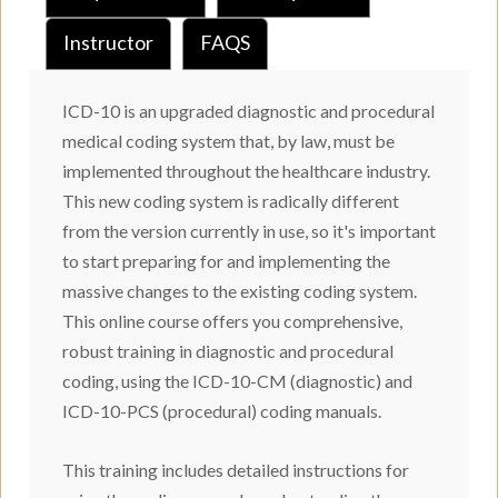
Instructor
FAQS
ICD-10 is an upgraded diagnostic and procedural
medical coding system that, by law, must be
implemented throughout the healthcare industry.
This new coding system is radically different
from the version currently in use, so it's important
to start preparing for and implementing the
massive changes to the existing coding system.
This online course offers you comprehensive,
robust training in diagnostic and procedural
coding, using the ICD-10-CM (diagnostic) and
ICD-10-PCS (procedural) coding manuals.
This training includes detailed instructions for