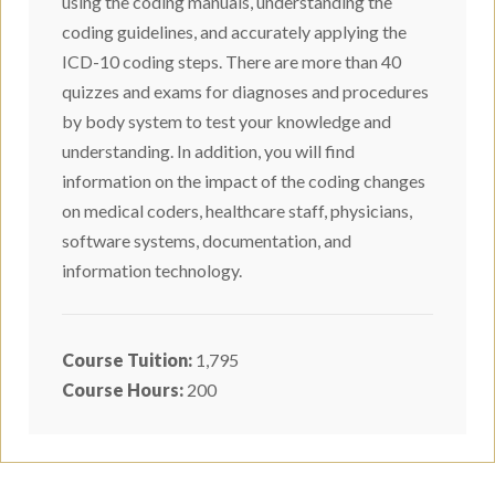
using the coding manuals, understanding the
coding guidelines, and accurately applying the
ICD-10 coding steps. There are more than 40
quizzes and exams for diagnoses and procedures
by body system to test your knowledge and
understanding. In addition, you will find
information on the impact of the coding changes
on medical coders, healthcare staff, physicians,
software systems, documentation, and
information technology.
Course Tuition:
1,795
Course Hours:
200