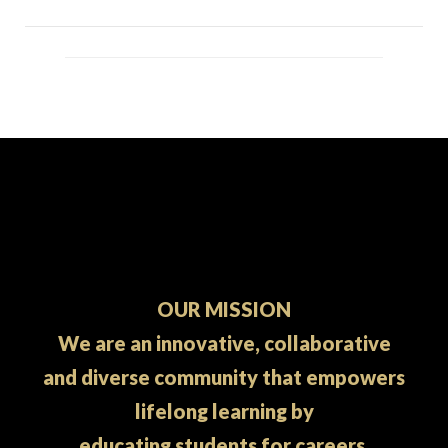
OUR MISSION
We are an innovative, collaborative
and diverse community that empowers
lifelong learning by
educating students for careers.