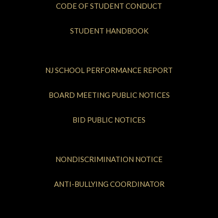
CODE OF STUDENT CONDUCT
STUDENT HANDBOOK
NJ SCHOOL PERFORMANCE REPORT
BOARD MEETING PUBLIC NOTICES
BID PUBLIC NOTICES
NONDISCRIMINATION NOTICE
ANTI-BULLYING COORDINATOR