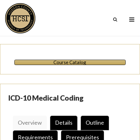
Skip
to
M
content
Course Catalog
ICD-10 Medical Coding
Overview
Details
Outline
Requirements
Prerequisites