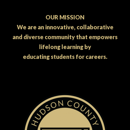
OUR MISSION
We are an innovative, collaborative
and diverse community that empowers
lifelong learning by
educating students for careers.