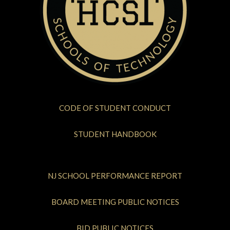
CODE OF STUDENT CONDUCT
STUDENT HANDBOOK
NJ SCHOOL PERFORMANCE REPORT
BOARD MEETING PUBLIC NOTICES
BID PUBLIC NOTICES