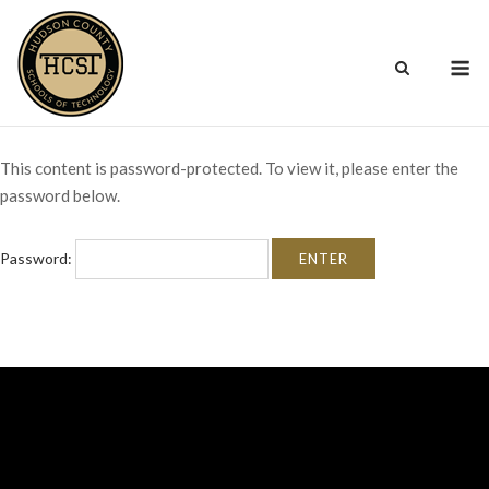
Skip
to
M
content
This content is password-protected. To view it, please enter the
password below.
Password: